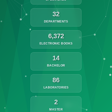
32
DEPARTMENTS
6,372
ELECTRONIC BOOKS
14
BACHELOR
86
LABORATORIES
2
MASTER