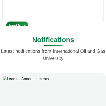
Read More
Notifications
Latest notifications from International Oil and Gas
University
Loading News...
Please wait