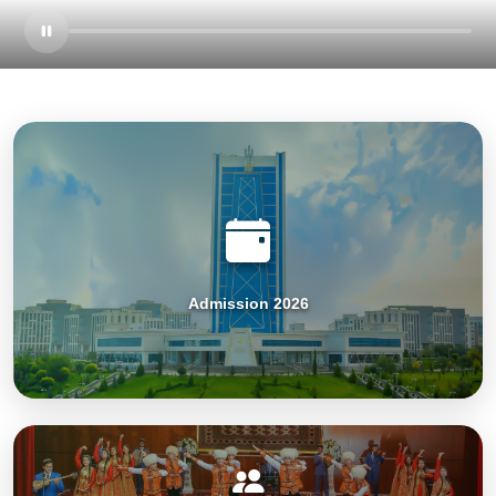
Admission 2026