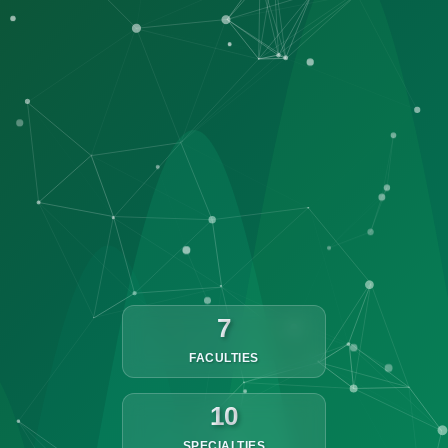
7
FACULTIES
10
SPECIALTIES