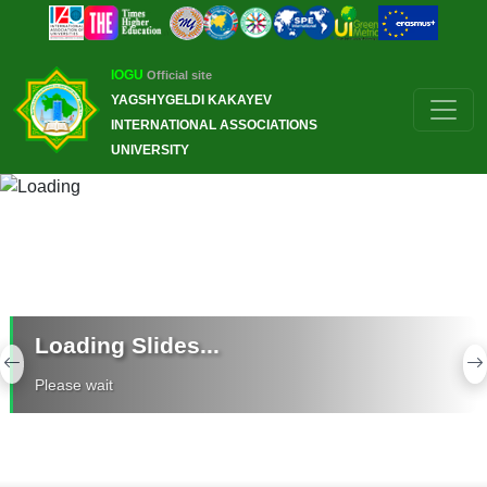
IOGU
Official site
YAGSHYGELDI KAKAYEV
INTERNATIONAL ASSOCIATIONS
UNIVERSITY
Loading Slides...
Previous
N
Please wait