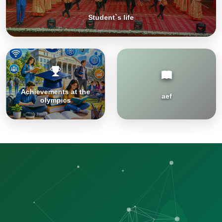
Student`s life
Achievements at the
aef
olympics