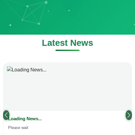
Latest News
Previous
Ne
Loading News...
Please wait