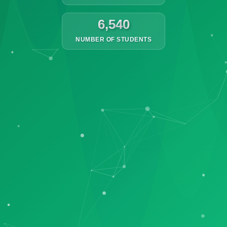
6,540
NUMBER OF STUDENTS