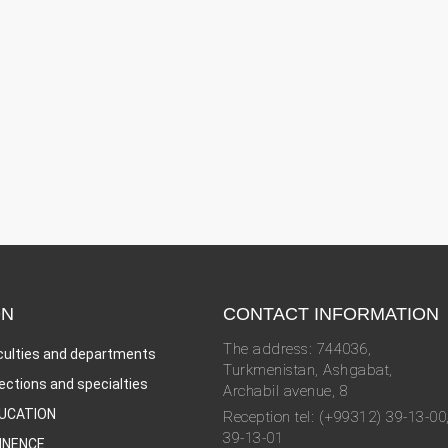
ON
CONTACT INFORMATION
The address: 744036,
culties and departments
Turkmenistan, Ashgabat,
rections and specialties
Archabil avenue, 8
UCATION
Reception tel: (+99312) 39-13-00
39-13-01
INENCE