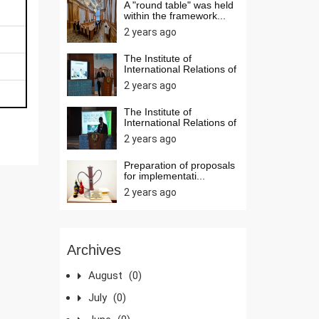
A "round table" was held
within the framework...
2 years ago
The Institute of
International Relations of
t...
2 years ago
The Institute of
International Relations of
t...
2 years ago
Preparation of proposals
for implementati...
2 years ago
Archives
August
(0)
July
(0)