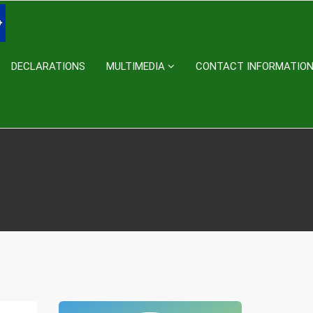
DECLARATIONS
MULTIMEDIA
CONTACT INFORMATIO