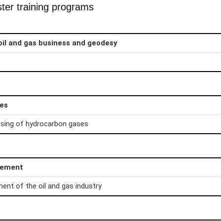
ter training programs
oil and gas business and geodesy
ies
sing of hydrocarbon gases
gement
t of the oil and gas industry