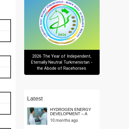
2026 The Year of Independent,
Eternally Neutral Turkmenistan -
the Abode of Racehorses.
Latest
HYDROGEN ENERGY
DEVELOPMENT – A
NEED OF THE T...
10 months ago