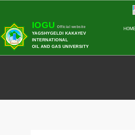
IOGU
Official website
HOM
YAGSHYGELDI KAKAYEV
INTERNATIONAL
OIL AND GAS UNIVERSITY