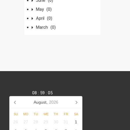
June
(0)
May
(0)
April
(0)
March
(0)
08
:
59
:
06
August,
2026
SU
MO
TU
WE
TH
FR
SA
,
26
27
28
29
30
31
1