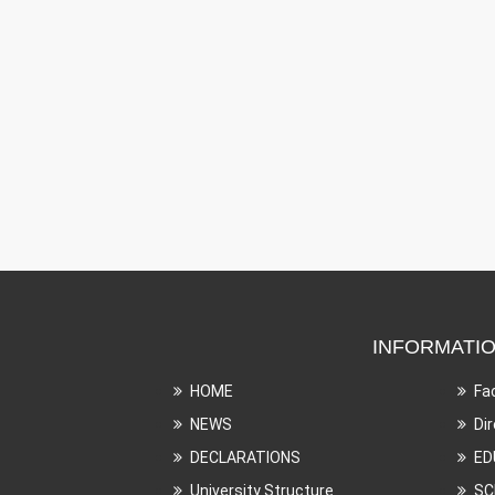
INFORMATI
HOME
Fa
NEWS
Di
DECLARATIONS
ED
University Structure
SC