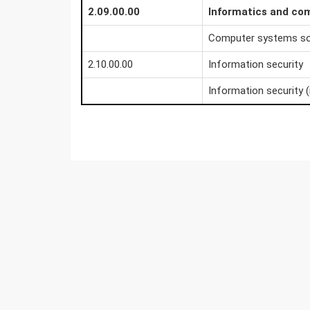
2.09.00.00
Informatics and co
Computer systems s
2.10.00.00
Information security
Information security (