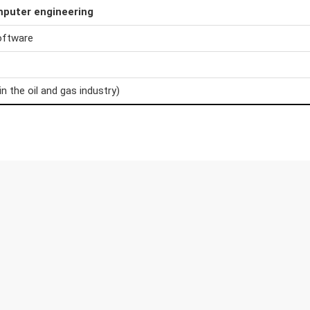
mputer engineering
oftware
in the oil and gas industry)