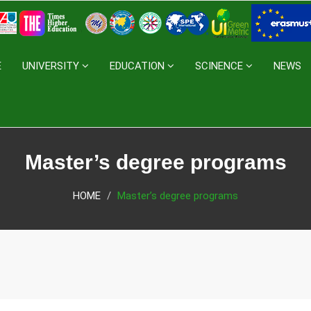
E
UNIVERSITY
EDUCATION
SCINENCE
NEWS
Master’s degree programs
HOME
Master’s degree programs