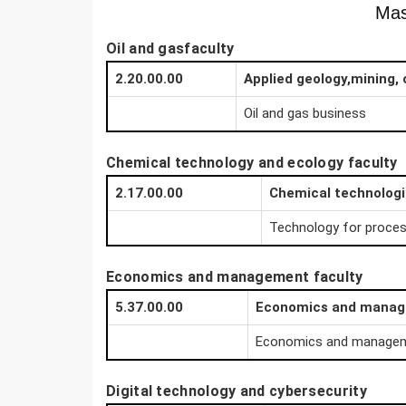
Mas
Oil and gasfaculty
2.20.00.00
Applied geology,mining, 
Oil and gas business
Chemical technology and ecology faculty
2.17.00.00
Chemical technolog
Technology for proces
Economics and management faculty
5.37.00.00
Economics and mana
Economics and managemen
Digital technology and cybersecurity