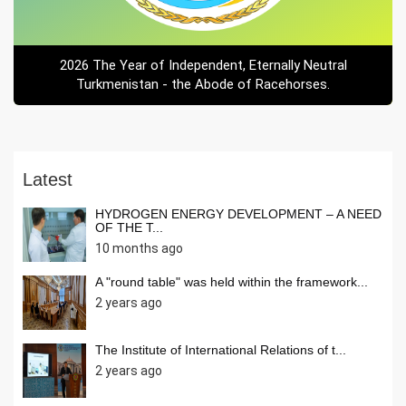
2026 The Year of Independent, Eternally Neutral
Turkmenistan - the Abode of Racehorses.
Latest
HYDROGEN ENERGY DEVELOPMENT – A NEED
OF THE T...
10 months ago
A "round table" was held within the framework...
2 years ago
The Institute of International Relations of t...
2 years ago