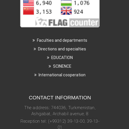
Faculties and departments
Directions and specialties
EDUCATION
SCINENCE
International cooperation
CONTACT INFORMATION
The address: 744036, Turkmenistan,
Ashgabat, Archabil avenue, 8
Reception tel: (+99312) 39-13-00, 39-13-
01