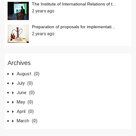
The Institute of International Relations of t...
2 years ago
Preparation of proposals for implementati...
2 years ago
Archives
August
(0)
July
(0)
June
(0)
May
(0)
April
(0)
March
(0)