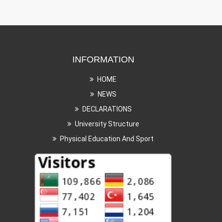
INFORMATION
HOME
NEWS
DECLARATIONS
University Structure
Physical Education And Sport