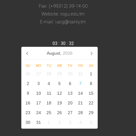
Fax: (+99312) 39-14-00
Website: iogu.edu.tm
E-mail: iuog@sanly.tm
03
:
30
:
33
August,
2026
SU
MO
TU
WE
TH
FR
SA
26
27
28
29
30
31
1
2
3
4
5
6
7
8
9
10
11
12
13
14
15
16
17
18
19
20
21
22
23
24
25
26
27
28
29
30
31
1
2
3
4
5