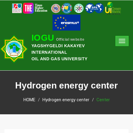
IOGU
Official website
Toggl
YAGSHYGELDI KAKAYEV
navig
INTERNATIONAL
OIL AND GAS UNIVERSITY
Hydrogen energy center
HOME
Hydrogen energy center
Center