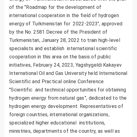
of the "Roadmap for the development of
international cooperation in the field of hydrogen
energy of Turkmenistan for 2022-2023", approved
by the No. 2581 Decree of the President of
Turkmenistan, January 28, 2022 to train high-level
specialists and establish international scientific
cooperation in this area on the basis of public
initiatives, February 24, 2023, Yagshygeldi Kakayev
International Oil and Gas University held International
Scientific and Practical online Conference
"Scientific and technical opportunities for obtaining
hydrogen energy from natural gas”, dedicated to the
hydrogen energy development. Representatives of
foreign countries, international organizations,
specialized higher educational institutions,
ministries, departments of the country, as well as