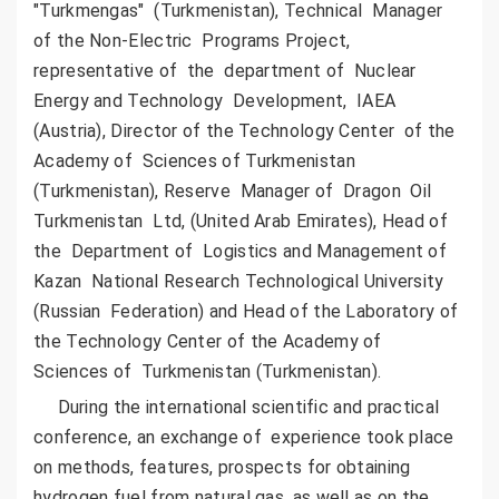
"Turkmengas" (Turkmenistan), Technical Manager
of the Non-Electric Programs Project,
representative of the department of Nuclear
Energy and Technology Development, IAEA
(Austria), Director of the Technology Center of the
Academy of Sciences of Turkmenistan
(Turkmenistan), Reserve Manager of Dragon Oil
Turkmenistan Ltd, (United Arab Emirates), Head of
the Department of Logistics and Management of
Kazan National Research Technological University
(Russian Federation) and Head of the Laboratory of
the Technology Center of the Academy of
Sciences of Turkmenistan (Turkmenistan).
During the international scientific and practical
conference, an exchange of experience took place
on methods, features, prospects for obtaining
hydrogen fuel from natural gas, as well as on the