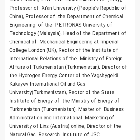
Professor of Xi'an University (People's Republic of
China), Professor of the Department of Chemical
Engineering of the PETRONAS University of
Technology (Malaysia), Head of the Department of
Chemical of Mechanical Engineering at Imperial
College London (UK), Rector of the Institute of
International Relations of the Ministry of Foreign
Affairs of Turkmenistan (Turkmenistan), Director of
the Hydrogen Energy Center of the Yagshygeldi
Kakayev International Oil and Gas
University(Turkmenistan), Rector of the State
Institute of Energy of the Ministry of Energy of
Turkmenistan (Turkmenistan), Master of Business
Administration and International Marketing of
University of Linz (Austria) online, Director of the
Natural Gas Research Institute of JSC