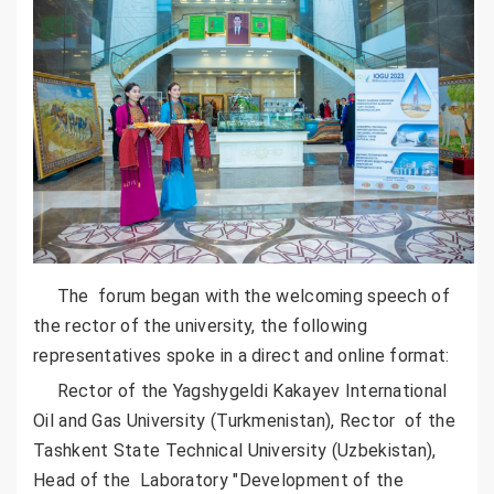
The forum began with the welcoming speech of
the rector of the university, the following
representatives spoke in a direct and online format:
Rector of the Yagshygeldi Kakayev International
Oil and Gas University (Turkmenistan), Rector of the
Tashkent State Technical University (Uzbekistan),
Head of the Laboratory "Development of the