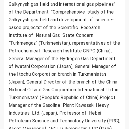
Galkynysh gas field and international gas pipelines"
of the Department "Comprehensive study of the
Galkynysh gas field and development of science-
based projects" of the Scientific Research
Institute of Natural Gas State Concern
"Turkmengaz" (Turkmenistan), representatives of the
Petrochemical Research Institute CNPC (China),
General Manager of the Hydrogen Gas Department
of Iwatani Corporation (Japan), General Manager of
the Itochu Corporation branch in Turkmenistan
(Japan), General Director of the branch of the China
National Oil and Gas Corporation International Ltd. in
Turkmenistan” (People’s Republic of China),Project
Manager of the Gasoline Plant Kawasaki Heavy
Industries, Ltd. (Japan), Professor of Hebei
Petroleum Science and Technology University (PRC),
Asset Manager of "ENI Turkmenistan Ltd" (Italy),