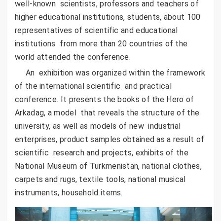
well-known scientists, professors and teachers of
higher educational institutions, students, about 100
representatives of scientific and educational
institutions from more than 20 countries of the
world attended the conference.
An exhibition was organized within the framework
of the international scientific and practical
conference. It presents the books of the Hero of
Arkadag, a model that reveals the structure of the
university, as well as models of new industrial
enterprises, product samples obtained as a result of
scientific research and projects, exhibits of the
National Museum of Turkmenistan, national clothes,
carpets and rugs, textile tools, national musical
instruments, household items.