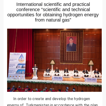
International scientific and practical
conference “scientific and technical
opportunities for obtaining hydrogen energy
from natural gas”
In order to create and develop the hydrogen
energy of Turkmenistan in accordance with the plan