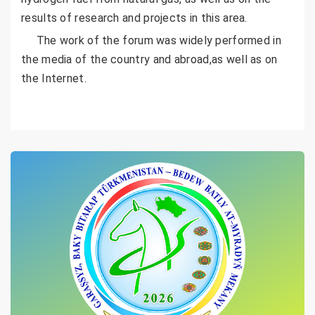
results of research and projects in this area.
The work of the forum was widely performed in
the media of the country and abroad,as well as on
the Internet.