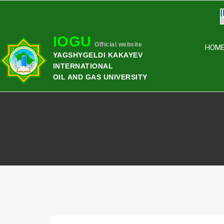
IOGU
Official website
HOM
YAGSHYGELDI KAKAYEV
INTERNATIONAL
OIL AND GAS UNIVERSITY