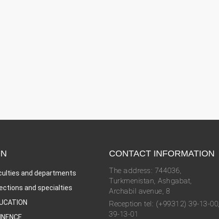
ON
CONTACT INFORMATION
The address: 744036,
culties and departments
Turkmenistan, Ashgabat,
rections and specialties
Archabil avenue, 8
UCATION
Reception tel: (+99312) 39-13-00
39-13-01
INENCE