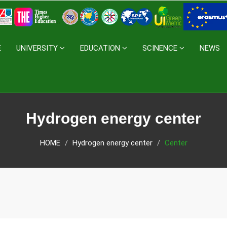
E
UNIVERSITY
EDUCATION
SCINENCE
NEWS
Hydrogen energy center
HOME
Hydrogen energy center
Center