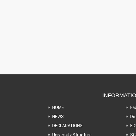
INFORMATI
HOME
Fa
NEWS
Di
DECLARATIONS
ED
University Structure
SC