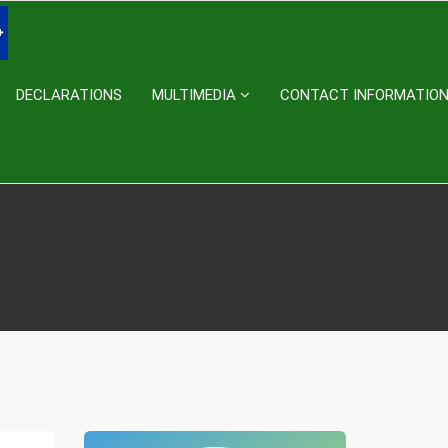
DECLARATIONS
MULTIMEDIA
CONTACT INFORMATIO