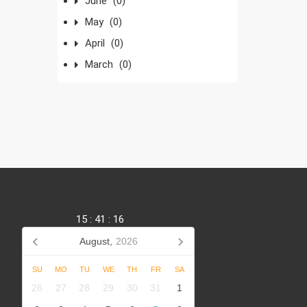
June
(0)
May
(0)
April
(0)
March
(0)
15
:
41
:
16
August,
2026
SU
MO
TU
WE
TH
FR
SA
,
26
27
28
29
30
31
1