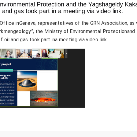
Environmental Protection and the Yagshageldy Kak
il and gas took part in a meeting via video link.
ffice inGeneva, representatives of the GRN Association, as 
urkmengeology”, the Ministry of Environmental Protectionand
 oil and gas took part ina meeting via video link.