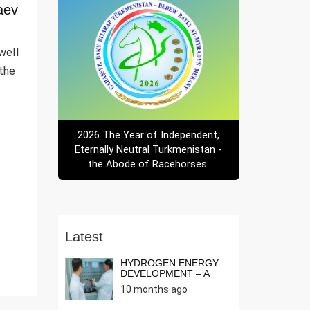
aev
well
 the
2026 The Year of Independent,
Eternally Neutral Turkmenistan -
the Abode of Racehorses.
Latest
HYDROGEN ENERGY
DEVELOPMENT – A
NEED OF THE T...
10 months ago