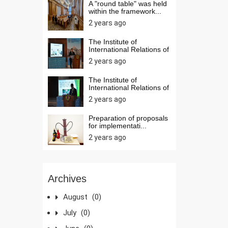
A "round table" was held
within the framework...
2 years ago
The Institute of
International Relations of
t...
2 years ago
The Institute of
International Relations of
t...
2 years ago
Preparation of proposals
for implementati...
2 years ago
Archives
August
(0)
July
(0)