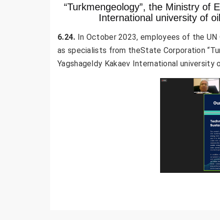
“Turkmengeology”, the Ministry of 
International university of o
6.24.
In October 2023, employees of the UN O
as specialists from theState Corporation “T
Yagshageldy Kakaev International university of