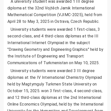
A university student was awarded 1 III degree
diploma at the 32nd Vojtěch Jarnik International
Mathematical Competition (VJIMC-2025), held from
April 28 to May 3, 2025 in Ostrava, Czech Republic.
University students were awarded 1 first-class, 3
second-class, and 4 third-class diplomas at the III
International Internet Olympiad in the subject
"Drawing Geometry and Engineering Graphics" held by
the Institute of Engineering and Transport
Communications of Turkmenistan on May 10, 2025.
University students were awarded 3 III degree
diplomas at the IV International Chemistry Olympiad
held by Magtymguly Turkmen State University on
October 15, 2025. won 3 first-class, 4 second-class,
and 12 third-class diplomas at the 2nd International
Online Economics Olympiad, held by the International
University for the Humanities and Development from