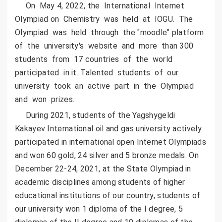
On May 4, 2022, the International Internet
Olympiad on Chemistry was held at IOGU. The
Olympiad was held through the "moodle" platform
of the university's website and more than 300
students from 17 countries of the world
participated in it. Talented students of our
university took an active part in the Olympiad
and won prizes.
During 2021, students of the Yagshygeldi
Kakayev International oil and gas university actively
participated in international open Internet Olympiads
and won 60 gold, 24 silver and 5 bronze medals. On
December 22-24, 2021, at the State Olympiad in
academic disciplines among students of higher
educational institutions of our country, students of
our university won 1 diploma of the I degree, 5