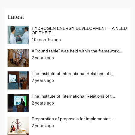
Latest
HYDROGEN ENERGY DEVELOPMENT – A NEED
OF THE T...
10 months ago
A "round table" was held within the framework...
2 years ago
The Institute of International Relations of t...
2 years ago
The Institute of International Relations of t...
2 years ago
Preparation of proposals for implementati...
2 years ago