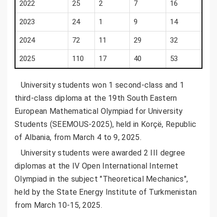
2022
25
2
7
16
2023
24
1
9
14
2024
72
11
29
32
2025
110
17
40
53
University students won 1 second-class and 1
third-class diploma at the 19th South Eastern
European Mathematical Olympiad for University
Students (SEEMOUS-2025), held in Korçë, Republic
of Albania, from March 4 to 9, 2025.
University students were awarded 2 III degree
diplomas at the IV Open International Internet
Olympiad in the subject "Theoretical Mechanics",
held by the State Energy Institute of Turkmenistan
from March 10-15, 2025.