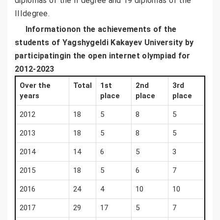
diplomas of the II degree and 19 diplomas of the
IIIdegree.
Informationon the achievements of the
students of
Yagshygeldi
Kakayev University by
participatingin the open internet olympiad for
2012-2023
Over the
Total
1st
2nd
3rd
years
place
place
place
2012
18
5
8
5
2013
18
5
8
5
2014
14
6
5
3
2015
18
5
6
7
2016
24
4
10
10
2017
29
17
5
7