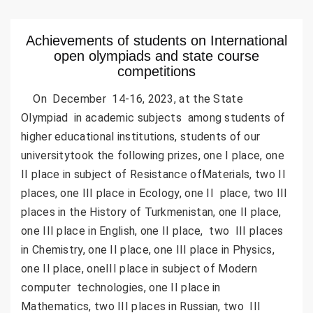
Achievements of students on International
open olympiads and state course
competitions
On December 14-16, 2023, at the State
Olympiad in academic subjects among students of
higher educational institutions, students of our
universitytook the following prizes, one I place, one
II place in subject of Resistance ofMaterials, two II
places, one III place in Ecology, one II place, two III
places in the History of Turkmenistan, one II place,
one III place in English, one II place, two III places
in Chemistry, one II place, one III place in Physics,
one II place, oneIII place in subject of Modern
computer technologies, one II place in
Mathematics, two III places in Russian, two III