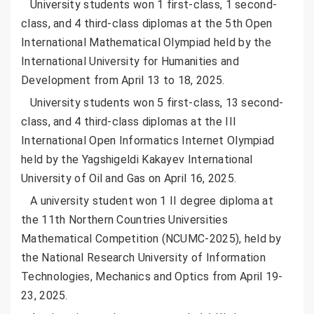
University students won 1 first-class, 1 second-
class, and 4 third-class diplomas at the 5th Open
International Mathematical Olympiad held by the
International University for Humanities and
Development from April 13 to 18, 2025.
University students won 5 first-class, 13 second-
class, and 4 third-class diplomas at the III
International Open Informatics Internet Olympiad
held by the Yagshigeldi Kakayev International
University of Oil and Gas on April 16, 2025.
A university student won 1 II degree diploma at
the 11th Northern Countries Universities
Mathematical Competition (NCUMC-2025), held by
the National Research University of Information
Technologies, Mechanics and Optics from April 19-
23, 2025.