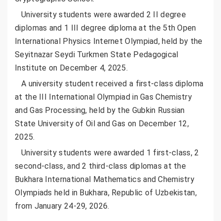
University students were awarded 2 II degree
diplomas and 1 III degree diploma at the 5th Open
International Physics Internet Olympiad, held by the
Seyitnazar Seydi Turkmen State Pedagogical
Institute on December 4, 2025.
A university student received a first-class diploma
at the III International Olympiad in Gas Chemistry
and Gas Processing, held by the Gubkin Russian
State University of Oil and Gas on December 12,
2025.
University students were awarded 1 first-class, 2
second-class, and 2 third-class diplomas at the
Bukhara International Mathematics and Chemistry
Olympiads held in Bukhara, Republic of Uzbekistan,
from January 24-29, 2026.