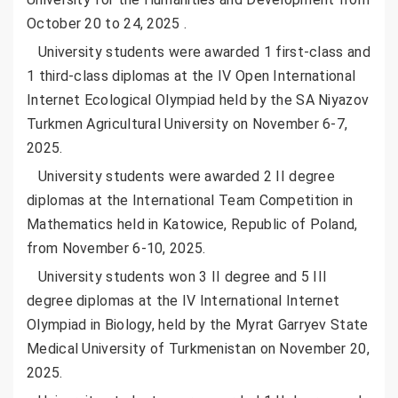
October 20 to 24, 2025 .
University students were awarded 1 first-class and
1 third-class diplomas at the IV Open International
Internet Ecological Olympiad held by the SA Niyazov
Turkmen Agricultural University on November 6-7,
2025.
University students were awarded 2 II degree
diplomas at the International Team Competition in
Mathematics held in Katowice, Republic of Poland,
from November 6-10, 2025.
University students won 3 II degree and 5 III
degree diplomas at the IV International Internet
Olympiad in Biology, held by the Myrat Garryev State
Medical University of Turkmenistan on November 20,
2025.