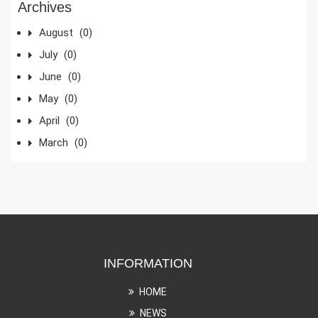
Archives
August
(0)
July
(0)
June
(0)
May
(0)
April
(0)
March
(0)
INFORMATION
HOME
NEWS