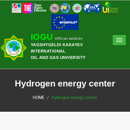
IOGU
Official website
Toggl
YAGSHYGELDI KAKAYEV
navig
INTERNATIONAL
OIL AND GAS UNIVERSITY
Hydrogen energy center
HOME
Hydrogen energy center