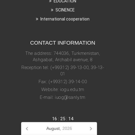
EDUCATION
SCINENCE
International cooperation
CONTACT INFORMATION
The address: 744036, Turkmenistan,
Ashgabat, Archabil avenue, 8
Reception tel: (+99312) 39-13-00, 39-13-
01
Fax: (+99312) 39-14-00
Website: iogu.edu.tm
E-mail: iuog@sanly.tm
16
:
25
:
14
August,
2026