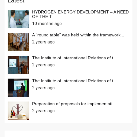
Latest
HYDROGEN ENERGY DEVELOPMENT – A NEED
OF THE T...
10 months ago
A "round table" was held within the framework...
2 years ago
The Institute of International Relations of t...
2 years ago
The Institute of International Relations of t...
2 years ago
Preparation of proposals for implementati...
2 years ago