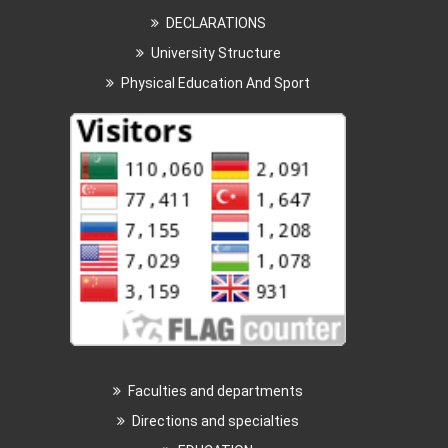
DECLARATIONS
University Structure
Physical Education And Sport
Faculties and departments
Directions and specialties