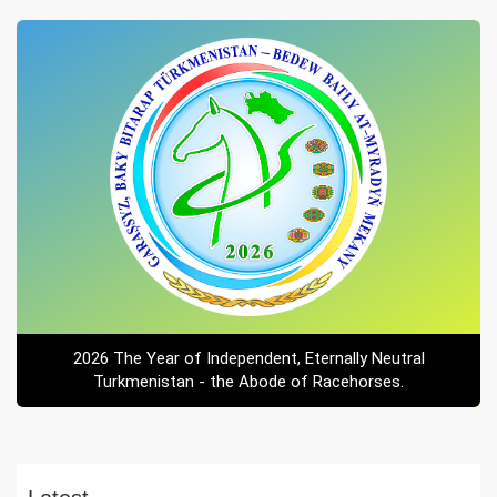
2026 The Year of Independent, Eternally Neutral
Turkmenistan - the Abode of Racehorses.