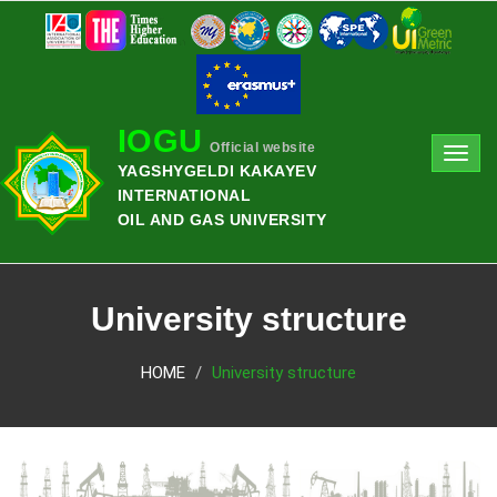
IOGU
Official website
Toggl
YAGSHYGELDI KAKAYEV
navig
INTERNATIONAL
OIL AND GAS UNIVERSITY
University structure
HOME
University structure