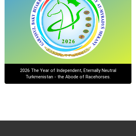
2026 The Year of Independent, Eternally Neutral
Turkmenistan - the Abode of Racehorses.