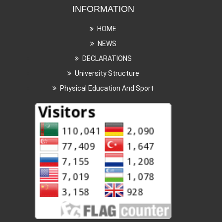
INFORMATION
HOME
NEWS
DECLARATIONS
University Structure
Physical Education And Sport