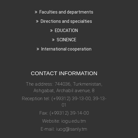
Faculties and departments
Directions and specialties
EDUCATION
SCINENCE
International cooperation
CONTACT INFORMATION
The address: 744036, Turkmenistan,
Ashgabat, Archabil avenue, 8
Reception tel: (+99312) 39-13-00, 39-13-
01
Fax: (+99312) 39-14-00
Website: iogu.edu.tm
E-mail: iuog@sanly.tm