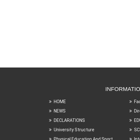
INFORMATI
HOME
Fa
NEWS
Di
DECLARATIONS
ED
University Structure
SC
Physical Education And Sport
In