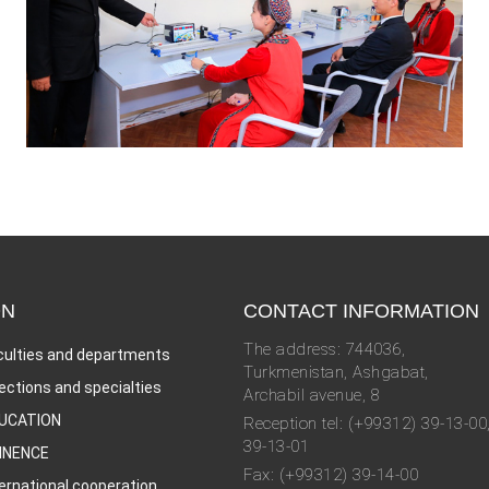
ON
CONTACT INFORMATION
The address: 744036,
culties and departments
Turkmenistan, Ashgabat,
rections and specialties
Archabil avenue, 8
UCATION
Reception tel: (+99312) 39-13-00
39-13-01
INENCE
Fax: (+99312) 39-14-00
ternational cooperation