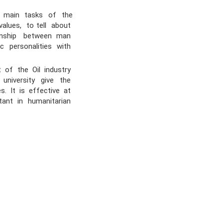
 main tasks of the
alues, to tell about
ionship between man
ic personalities with
 of the Oil industry
 university give the
s. It is effective at
tant in humanitarian