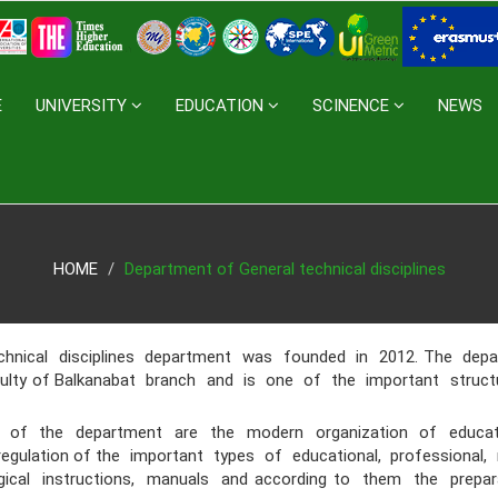
E
UNIVERSITY
EDUCATION
SCINENCE
NEWS
HOME
Department of General technical disciplines
ical disciplines department was founded
in 2012. The dep
culty of Balkanabat branch and is one of the important struc
 the department are the modern organization of education
egulation of the important types of educational, professional
cal instructions, manuals and according to them the prepar