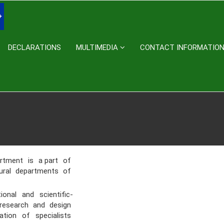
DECLARATIONS
MULTIMEDIA
CONTACT INFORMATIO
artment is a part of
tural departments of
al and scientific-
, research and design
ation of specialists