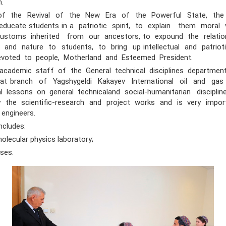
on.
the Revival of the New Era of the Powerful State, the
ducate students in a patriotic spirit, to explain them moral v
 customs inherited from our ancestors, to expound the relat
 and nature to students, to bring up intellectual and patriot
devoted to people, Motherland and Esteemed President.
emic staff of the General technical disciplines department
at branch of Yagshygeldi Kakayev International oil and gas
al lessons on general technicaland social-humanitarian discipline
ly the scientific-research and project works and is very impor
 engineers.
cludes:
ecular physics laboratory;
ses.