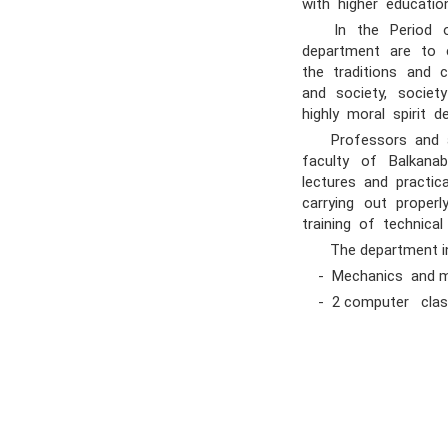
with higher educati
In the Period of 
department are to e
the traditions and
and society, society
highly moral spirit 
Professors and acad
faculty of Balkanab
lectures and practic
carrying out proper
training of technical
The department in
- Mechanics and mol
- 2 computer clas