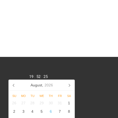
19
:
52
:
26
August,
2026
SU
MO
TU
WE
TH
FR
SA
,
26
27
28
29
30
31
1
2
3
4
5
6
7
8