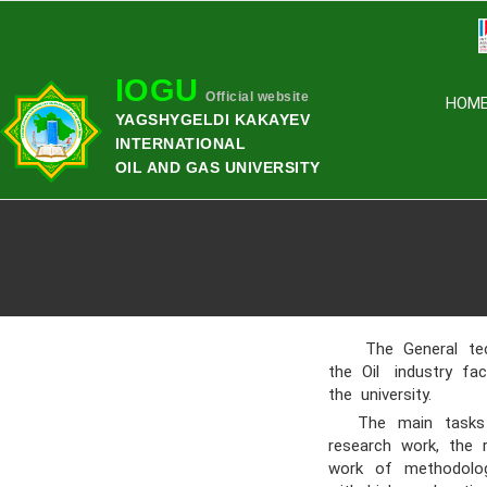
IOGU
Official website
HOM
YAGSHYGELDI KAKAYEV
INTERNATIONAL
OIL AND GAS UNIVERSITY
The General techn
the Oil industry fa
the university.
The main tasks of
research work, the r
work of methodologi