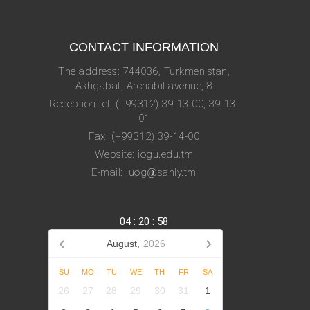
CONTACT INFORMATION
The address: 744036, Turkmenistan,
Ashgabat, Archabil avenue, 8
Reception tel: (+99312) 39-13-00, 39-13-
01
Fax: (+99312) 39-14-00
Website: iogu.edu.tm
E-mail: iuog@sanly.tm
04
:
20
:
58
August,
2026
SU
MO
TU
WE
TH
FR
SA
26
27
28
29
30
31
1