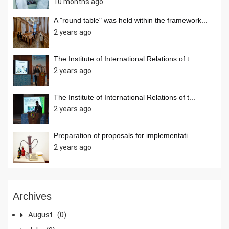
10 months ago
A "round table" was held within the framework...
2 years ago
The Institute of International Relations of t...
2 years ago
The Institute of International Relations of t...
2 years ago
Preparation of proposals for implementati...
2 years ago
Archives
August
(0)