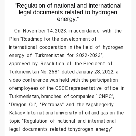
"Regulation of national and international
legal documents related to hydrogen
energy."
On November 14, 2023, in accordance with the
Plan “Roadmap for the development of
international cooperation in the field of hydrogen
energy of Turkmenistan for 2022-2023”,
approved by Resolution of the President of
Turkmenistan No. 2581 dated January 28, 2022, a
video conference was held with the participation
ofemployees of the OSCE representative office in
Turkmenistan, branches of companies “ CNPC",
"Dragon Oil", "Petronas" and the Yagshegeldy
Kakaev International university of oil and gas on the
topic "Regulation of national and international
legal documents related tohydrogen energy."