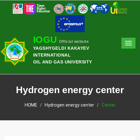
IOGU
Official website
Toggl
YAGSHYGELDI KAKAYEV
navig
INTERNATIONAL
OIL AND GAS UNIVERSITY
Hydrogen energy center
HOME
Hydrogen energy center
Center