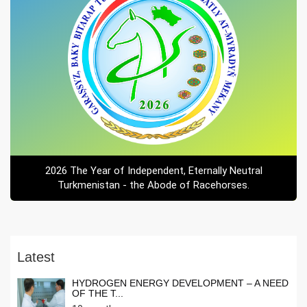
2026 The Year of Independent, Eternally Neutral
Turkmenistan - the Abode of Racehorses.
Latest
HYDROGEN ENERGY DEVELOPMENT – A NEED
OF THE T...