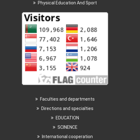
Physical Education And Sport
Faculties and departments
Directions and specialties
EDUCATION
SCINENCE
International cooperation