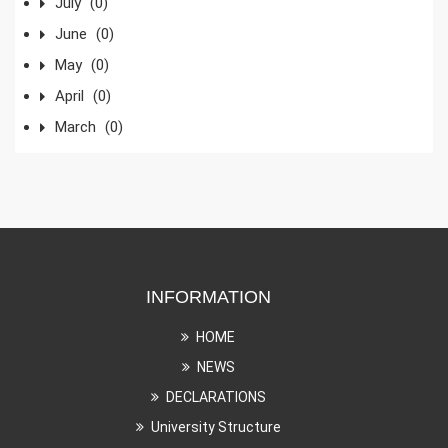
July
(0)
June
(0)
May
(0)
April
(0)
March
(0)
INFORMATION
HOME
NEWS
DECLARATIONS
University Structure