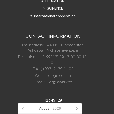
EDUCATION
SCINENCE
International cooperation
CONTACT INFORMATION
The address: 744036, Turkmenistan,
Ashgabat, Archabil avenue, 8
Reception tel: (+99312) 39-13-00, 39-13-
01
Fax: (+99312) 39-14-00
Website: iogu.edu.tm
E-mail: iuog@sanly.tm
12
:
45
:
29
August,
2026