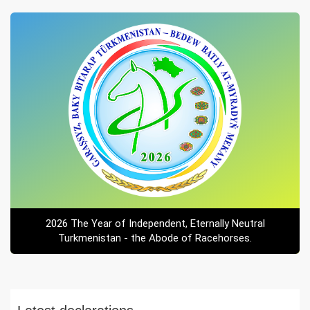
2026 The Year of Independent, Eternally Neutral
Turkmenistan - the Abode of Racehorses.