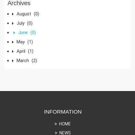
Archives
August
(0)
July
(0)
June
(0)
May
(1)
April
(1)
March
(2)
INFORMATION
HOME
NEWS