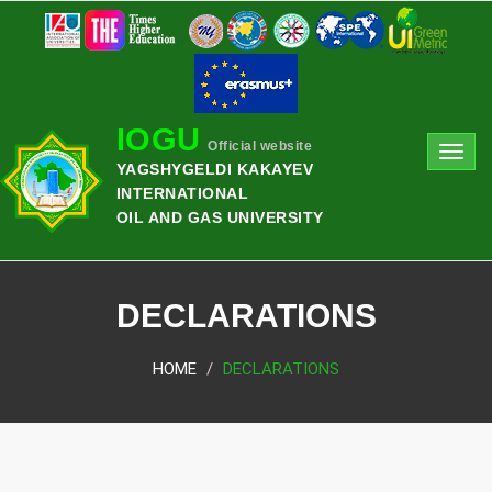
IOGU
Official website
Toggl
YAGSHYGELDI KAKAYEV
navig
INTERNATIONAL
OIL AND GAS UNIVERSITY
DECLARATIONS
HOME
DECLARATIONS