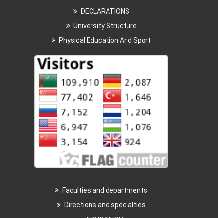
DECLARATIONS
University Structure
Physical Education And Sport
Faculties and departments
Directions and specialties