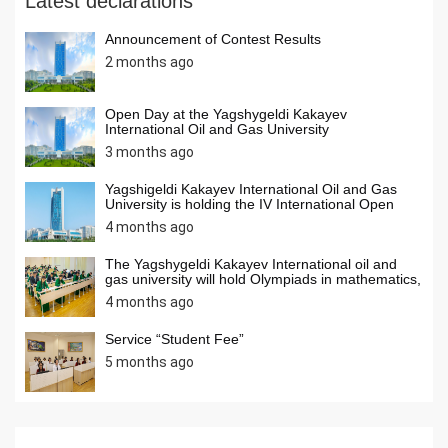
Latest declarations
Announcement of Contest Results
2 months ago
Open Day at the Yagshygeldi Kakayev
International Oil and Gas University
3 months ago
Yagshigeldi Kakayev International Oil and Gas
University is holding the IV International Open
Internet Olympiad in Informatics
4 months ago
The Yagshygeldi Kakayev International oil and
gas university will hold Olympiads in mathematics,
chemistry, and computer science among students
4 months ago
ofsecondary schools of our country in April 2026.
Students from secondary schools across the
country are invited to activelyparticipate in the
Service “Student Fee”
Olympiads.
5 months ago