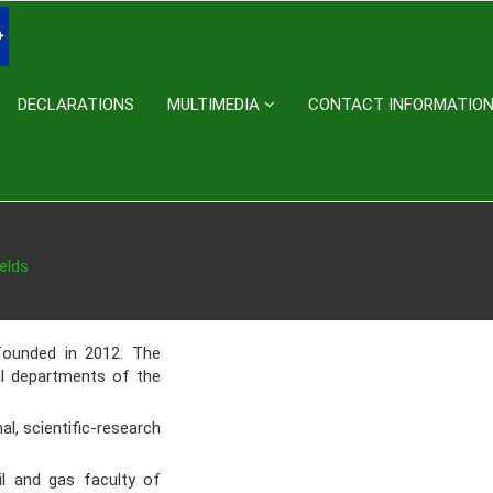
DECLARATIONS
MULTIMEDIA
CONTACT INFORMATIO
elds
ounded in 2012. The
al departments of the
, scientific-research
l and gas faculty of