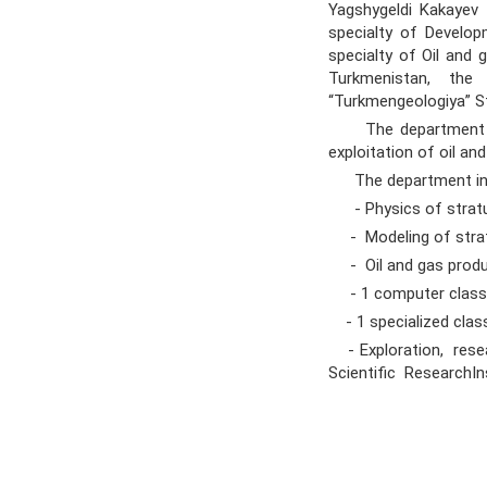
Yagshygeldi Kakayev I
specialty of Develop
specialty of Oil and
Turkmenistan, th
“Turkmengeologiya” S
The department grad
exploitation of oil an
The department in
- Physics of stratu
- Modeling of strat
- Oil and gas produc
- 1 computer class
- 1 specialized clas
- Exploration, res
Scientific ResearchI