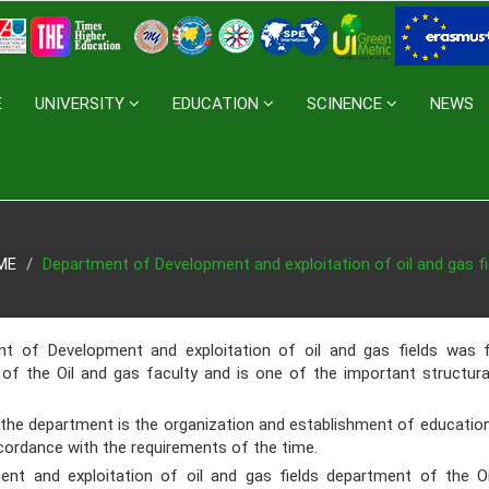
E
UNIVERSITY
EDUCATION
SCINENCE
NEWS
ME
Department of Development and exploitation of oil and gas fi
Development and exploitation of oil and gas fields
was f
 of the Oil and gas faculty and is one of the important structur
 department is the organization and establishment of educational
cordance with the requirements of the time.
and exploitation of oil and gas fields
department of the Oi