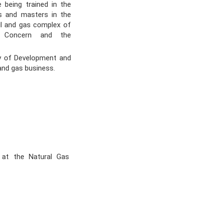
e being trained in the
rs and masters in the
il and gas complex of
e Concern and the
y of Development and
 and gas business.
 at the Natural Gas