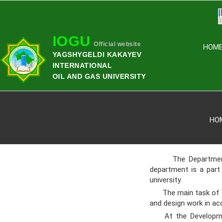
IOGU
Official website
HOM
YAGSHYGELDI KAKAYEV
INTERNATIONAL
OIL AND GAS UNIVERSITY
HO
The Department of 
department is a part
university.
The main task of the
and design work in ac
At the Development 