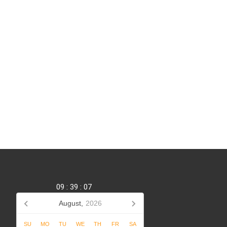
09
:
39
:
08
August,
2026
SU
MO
TU
WE
TH
FR
SA