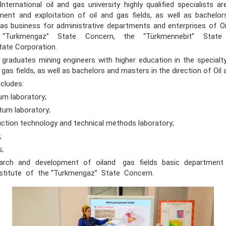
nternational oil and gas university highly qualified specialists ar
ment and exploitation of oil and gas fields, as well as bachelo
 gas business for administrative departments and enterprises of O
e “Turkmengaz” State Concern, the “Türkmennebit” Stat
tate Corporation.
uates mining engineers with higher education in the specialt
d gas fields, as well as bachelors and masters in the direction of Oil
cludes:
m laboratory;
um laboratory;
tion technology and technical methods laboratory;
;
s;
earch and development of oiland gas fields basic department
nstitute of the “Turkmengaz” State Concern.