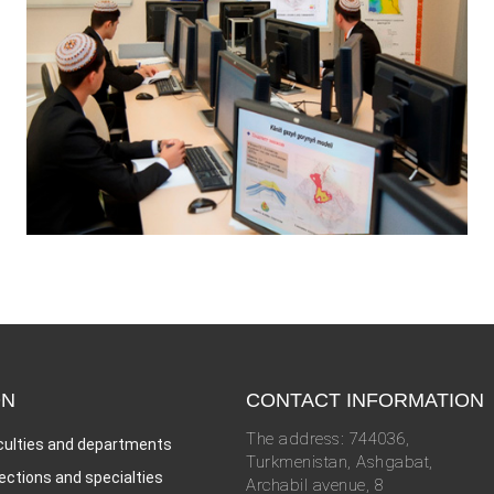
ON
CONTACT INFORMATION
The address: 744036,
culties and departments
Turkmenistan, Ashgabat,
rections and specialties
Archabil avenue, 8