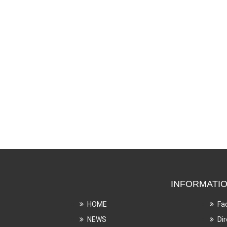
INFORMATI
HOME
Fa
NEWS
Di