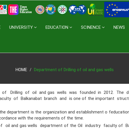
E
UNIVERSITY
EDUCATION
SCINENCE
NEWS
HOME
Department of Drilling of oil and gas wells
Drilling of oil and gas wells was founded in 2012. The d
faculty of Balkanabat branch and is one of the important stru
 department is the organization and establishment o feducational
cordance with the requirements of the time.
oil and gas wells department of the Oil industry faculty of 