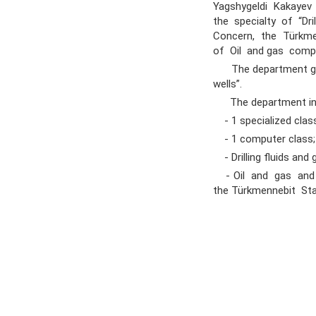
Yagshygeldi Kakayev I
the specialty of “Dr
Concern, the Türkme
of Oil and gas comp
The department gradua
wells”.
The department inc
- 1 specialized clas
- 1 computer class;
- Drilling fluids and
- Oil and gas and c
the Türkmennebit Sta