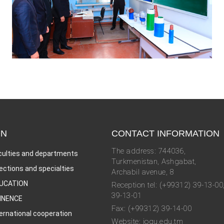
ON
CONTACT INFORMATION
The address: 744036,
culties and departments
Turkmenistan, Ashgabat,
rections and specialties
Archabil avenue, 8
UCATION
Reception tel: (+99312) 39-13-00
39-13-01
INENCE
Fax: (+99312) 39-14-00
ternational cooperation
Website: iogu.edu.tm