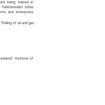
s are being trained in
he Türkmennebit State
ents and enterprises
rilling of oil and gas
aslama” Institute of