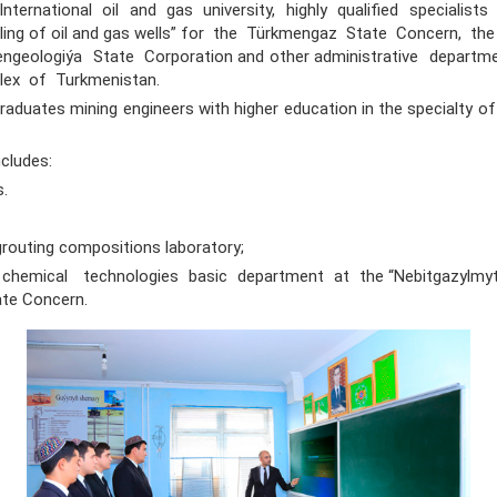
nternational oil and gas university, highly qualified specialist
illing of oil and gas wells” for the Türkmengaz State Concern, t
ngeologiýa State Corporation and other administrative departm
lex of Turkmenistan.
tes mining engineers with higher education in the specialty of “D
ludes:
s.
 grouting compositions laboratory;
hemical technologies basic department at the “Nebitgazylmyt
te Concern.