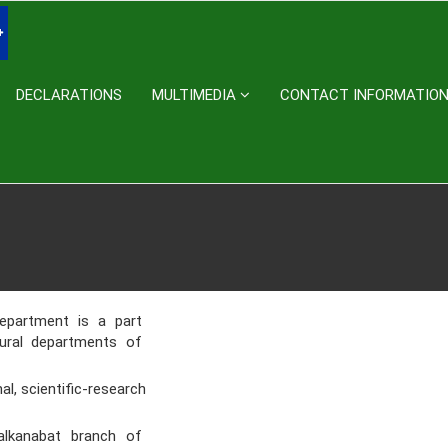
DECLARATIONS
MULTIMEDIA
CONTACT INFORMATIO
epartment is a part
ctural departments of
, scientific-research
Balkanabat branch of