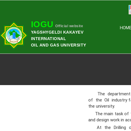
IOGU
Official website
HOM
YAGSHYGELDI KAKAYEV
INTERNATIONAL
OIL AND GAS UNIVERSITY
The department of 
of the Oil industry 
the university.
The main task of the
and design work in ac
At the Drilling of 