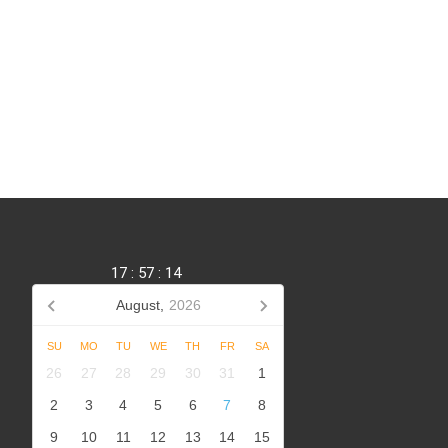
17
:
57
:
14
August,
2026
SU
MO
TU
WE
TH
FR
SA
,
26
27
28
29
30
31
1
2
3
4
5
6
7
8
9
10
11
12
13
14
15