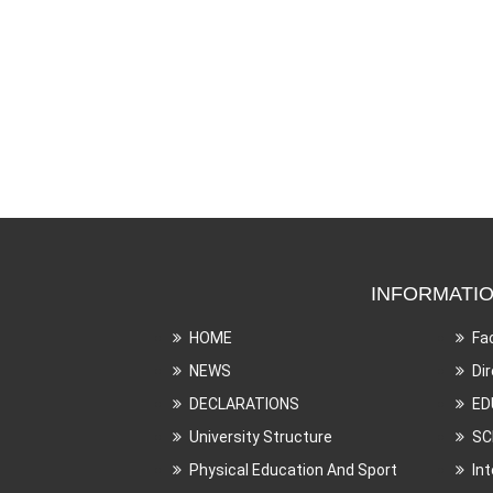
INFORMATI
HOME
Fa
NEWS
Di
DECLARATIONS
ED
University Structure
SC
Physical Education And Sport
In