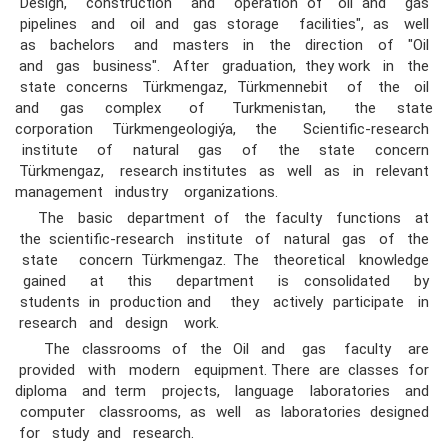
"Design, construction and operation of oil and gas
pipelines and oil and gas storage facilities", as well
as bachelors and masters in the direction of "Oil
and gas business". After graduation, they work in the
state concerns Türkmengaz, Türkmennebit of the oil
and gas complex of Turkmenistan, the state
corporation Türkmengeologiýa, the Scientific-research
institute of natural gas of the state concern
Türkmengaz, research institutes as well as in relevant
management industry organizations.
The basic department of the faculty functions at
the scientific-research institute of natural gas of the
state concern Türkmengaz. The theoretical knowledge
gained at this department is consolidated by
students in production and they actively participate in
research and design work.
The classrooms of the Oil and gas faculty are
provided with modern equipment. There are classes for
diploma and term projects, language laboratories and
computer classrooms, as well as laboratories designed
for study and research.