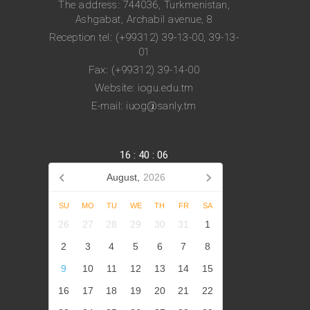
The address: 744036, Turkmenistan,
Ashgabat, Archabil avenue, 8
Reception tel: (+99312) 39-13-00, 39-13-
01
Fax: (+99312) 39-14-00
Website: iogu.edu.tm
E-mail: iuog@sanly.tm
16
:
40
:
06
August,
2026
SU
MO
TU
WE
TH
FR
SA
26
27
28
29
30
31
1
2
3
4
5
6
7
8
9
10
11
12
13
14
15
16
17
18
19
20
21
22