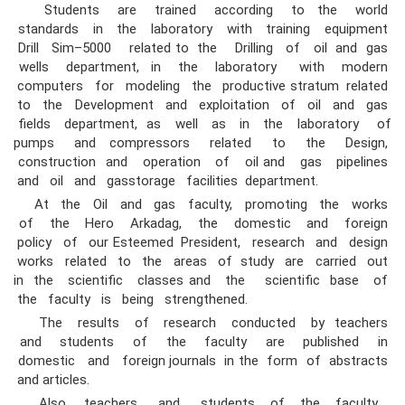
Students are trained according to the world
standards in the laboratory with training equipment
Drill Sim–5000 related to the Drilling of oil and gas
wells department, in the laboratory with modern
computers for modeling the productive stratum related
to the Development and exploitation of oil and gas
fields department, as well as in the laboratory of
pumps and compressors related to the Design,
construction and operation of oil and gas pipelines
and oil and gasstorage facilities department.
At the Oil and gas faculty, promoting the works
of the Hero Arkadag, the domestic and foreign
policy of our Esteemed President, research and design
works related to the areas of study are carried out
in the scientific classes and the scientific base of
the faculty is being strengthened.
The results of research conducted by teachers
and students of the faculty are published in
domestic and foreign journals in the form of abstracts
and articles.
Also, teachers and students of the faculty