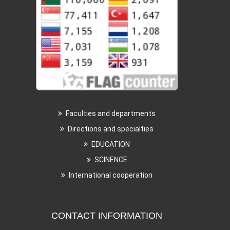
Faculties and departments
Directions and specialties
EDUCATION
SCINENCE
International cooperation
CONTACT INFORMATION