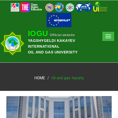
IOGU
Official website
Toggl
YAGSHYGELDI KAKAYEV
navig
INTERNATIONAL
OIL AND GAS UNIVERSITY
HOME
Oil and gas faculty