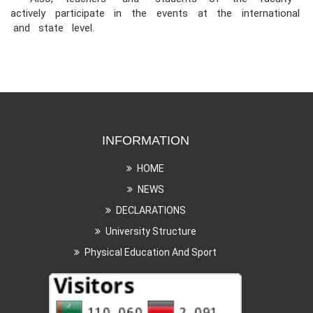
actively participate in the events at the international
and state level.
INFORMATION
HOME
NEWS
DECLARATIONS
University Structure
Physical Education And Sport