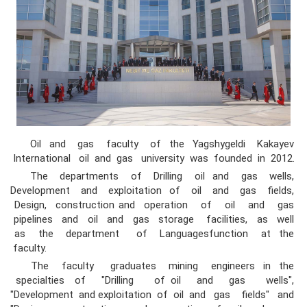
Oil and gas faculty of the Yagshygeldi Kakayev
International oil and gas university was founded in 2012.
The departments of Drilling oil and gas wells,
Development and exploitation of oil and gas fields,
Design, construction and operation of oil and gas
pipelines and oil and gas storage facilities, as well
as the department of Languagesfunction at the
faculty.
The faculty graduates mining engineers in the
specialties of "Drilling of oil and gas wells",
"Development and exploitation of oil and gas fields" and