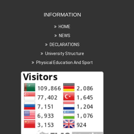
INFORMATION
HOME
NEWS
DECLARATIONS
University Structure
Physical Education And Sport