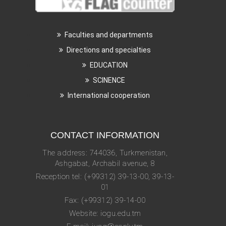
Faculties and departments
Directions and specialties
EDUCATION
SCINENCE
International cooperation
CONTACT INFORMATION
The address: 744036, Turkmenistan,
Ashgabat, Archabil avenue, 8
Reception tel: (+99312) 39-13-00, 39-13-
01
Fax: (+99312) 39-14-00
Website: iogu.edu.tm