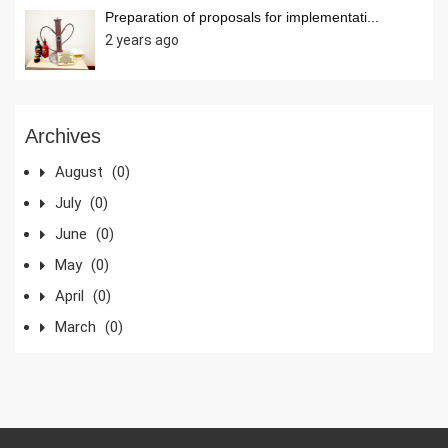
Preparation of proposals for implementati...
2 years ago
Archives
August
(0)
July
(0)
June
(0)
May
(0)
April
(0)
March
(0)