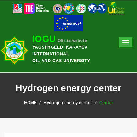
IOGU
Official website
Toggl
YAGSHYGELDI KAKAYEV
navig
INTERNATIONAL
OIL AND GAS UNIVERSITY
Hydrogen energy center
HOME
Hydrogen energy center
Center