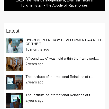
2026 The Year of Independent, Eternally Neutral
Turkmenistan - the Abode of Racehorses.
Latest
HYDROGEN ENERGY DEVELOPMENT – A NEED
OF THE T...
10 months ago
A "round table" was held within the framework...
2 years ago
The Institute of International Relations of t...
2 years ago
The Institute of International Relations of t...
2 years ago