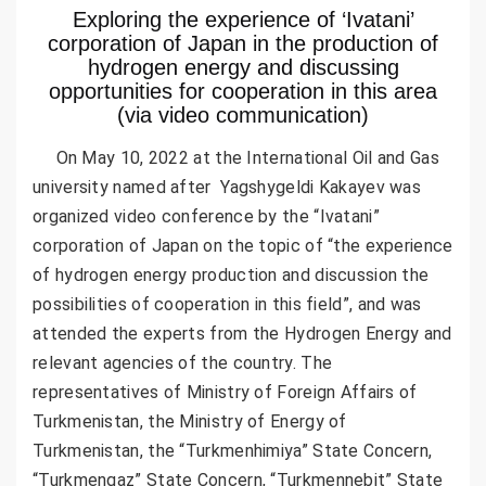
Exploring the experience of ‘Ivatani’
corporation of Japan in the production of
hydrogen energy and discussing
opportunities for cooperation in this area
(via video communication)
On May 10, 2022 at the International Oil and Gas
university named after Yagshygeldi Kakayev was
organized video conference by the “Ivatani”
corporation of Japan on the topic of “the experience
of hydrogen energy production and discussion the
possibilities of cooperation in this field”, and was
attended the experts from the Hydrogen Energy and
relevant agencies of the country. The
representatives of Ministry of Foreign Affairs of
Turkmenistan, the Ministry of Energy of
Turkmenistan, the “Turkmenhimiya” State Concern,
“Turkmengaz” State Concern, “Turkmennebit” State