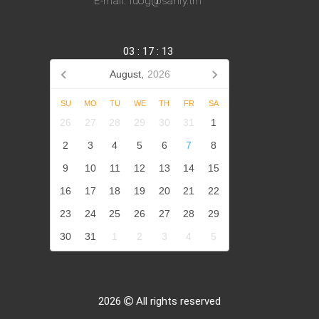
E-mail: iuog@sanly.tm
03
:
17
:
14
August,
2026
SU
MO
TU
WE
TH
FR
SA
26
27
28
29
30
31
1
2
3
4
5
6
7
8
9
10
11
12
13
14
15
16
17
18
19
20
21
22
23
24
25
26
27
28
29
30
31
1
2
3
4
5
2026
All rights reserved