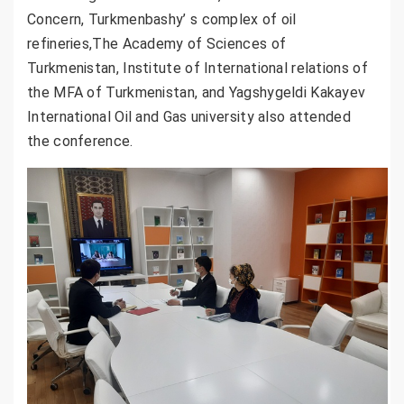
Concern, Turkmenbashy’ s complex of oil
refineries,The Academy of Sciences of
Turkmenistan, Institute of International relations of
the MFA of Turkmenistan, and Yagshygeldi Kakayev
International Oil and Gas university also attended
the conference.