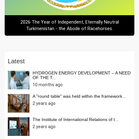
2026 The Year of Independent, Eternally Neutral
Turkmenistan - the Abode of Racehorses.
Latest
HYDROGEN ENERGY DEVELOPMENT – A NEED
OF THE T...
10 months ago
A "round table" was held within the framework...
2 years ago
The Institute of International Relations of t...
2 years ago