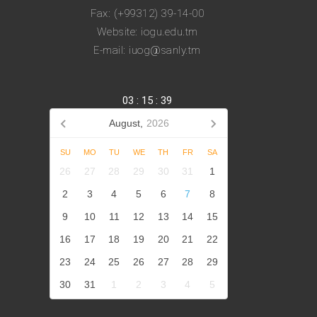
Fax: (+99312) 39-14-00
Website: iogu.edu.tm
E-mail: iuog@sanly.tm
03
:
15
:
39
August,
2026
SU
MO
TU
WE
TH
FR
SA
26
27
28
29
30
31
1
2
3
4
5
6
7
8
9
10
11
12
13
14
15
16
17
18
19
20
21
22
23
24
25
26
27
28
29
30
31
1
2
3
4
5