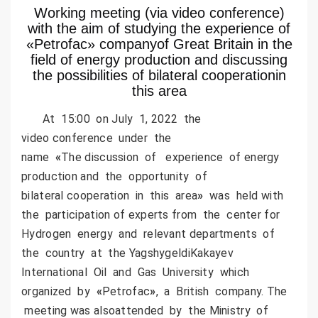
Working meeting (via video conference)
with the aim of studying the experience of
«Petrofac» companyof Great Britain in the
field of energy production and discussing
the possibilities of bilateral cooperationin
this area
At 15:00 on July 1, 2022 the
video conference under the
name
«
The discussion of experience of energy
production and the opportunity of
bilateral cooperation in this area
»
was held with
the participation of experts from the center for
Hydrogen energy and relevant departments of
the country at the YagshygeldiKakayev
International Oil and Gas University which
organized by
«
Petrofac
»
, a British company. The
meeting was alsoattended by the Ministry of