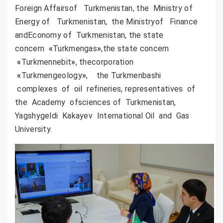
Foreign Affairsof Turkmenistan, the Ministry of
Energy of Turkmenistan, the Ministryof Finance
andEconomy of Turkmenistan, the state
concern
«
Turkmengas
»
,the state concern
«
Turkmennebit
»
, thecorporation
«
Turkmengeology
»
, the Turkmenbashi
complexes of oil refineries, representatives of
the Academy ofsciences of Turkmenistan,
Yagshygeldi Kakayev International Oil and Gas
University.