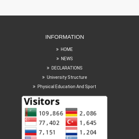
INFORMATION
HOME
NEWS
DECLARATIONS
University Structure
Physical Education And Sport