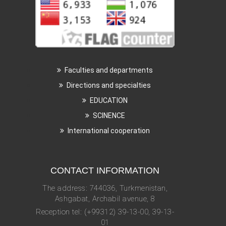
Faculties and departments
Directions and specialties
EDUCATION
SCINENCE
International cooperation
CONTACT INFORMATION
The address: 744036, Turkmenistan,
Ashgabat, Archabil avenue, 8
Reception tel: (+99312) 39-13-00, 39-13-
01