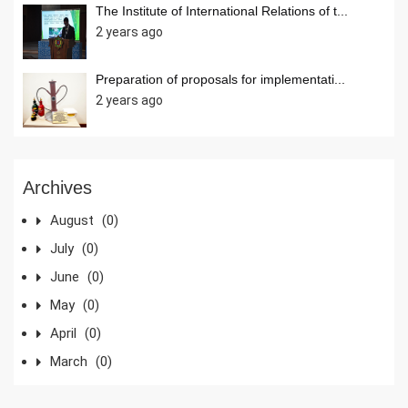
The Institute of International Relations of t...
2 years ago
Preparation of proposals for implementati...
2 years ago
Archives
August
(0)
July
(0)
June
(0)
May
(0)
April
(0)
March
(0)