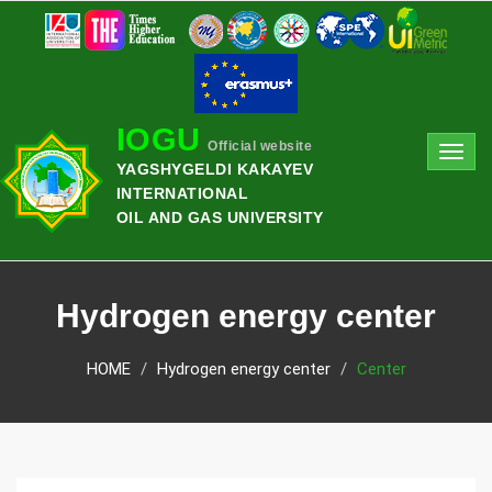
IOGU
Official website
Toggl
YAGSHYGELDI KAKAYEV
navig
INTERNATIONAL
OIL AND GAS UNIVERSITY
Hydrogen energy center
HOME
Hydrogen energy center
Center