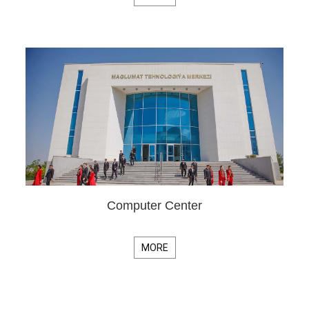
Computer Center
MORE