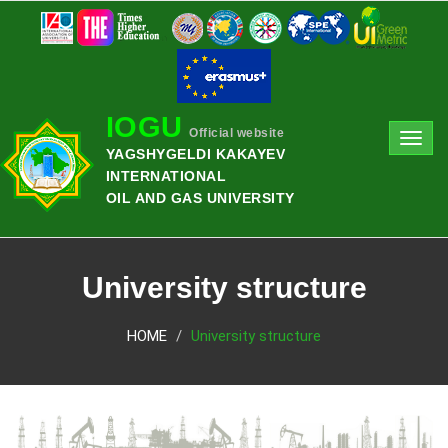
IOGU
Official website
Toggl
YAGSHYGELDI KAKAYEV
navig
INTERNATIONAL
OIL AND GAS UNIVERSITY
University structure
HOME
University structure