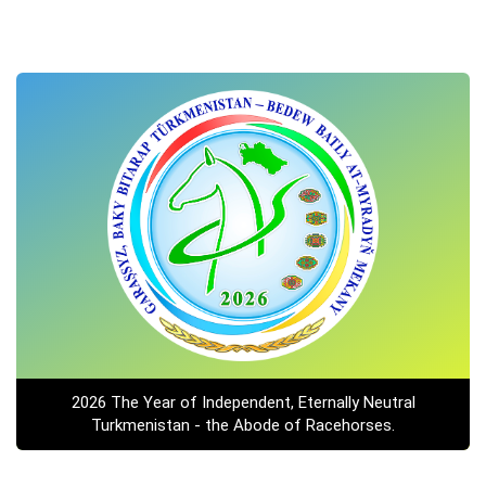
2026 The Year of Independent, Eternally Neutral
Turkmenistan - the Abode of Racehorses.