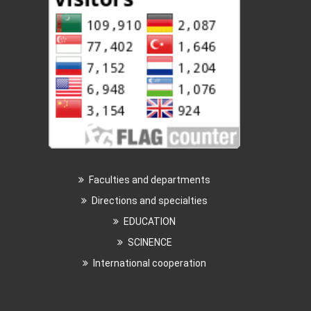
Faculties and departments
Directions and specialties
EDUCATION
SCINENCE
International cooperation