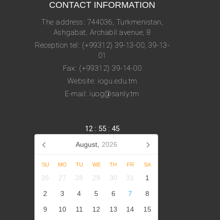
CONTACT INFORMATION
The address: 744036, Turkmenistan,
Ashgabat, Archabil avenue, 8
Reception tel: (+99312) 39-13-00, 39-13-
01
Fax: (+99312) 39-14-00
Website: iogu.edu.tm
E-mail: iuog@sanly.tm
12
:
55
:
45
August,
2026
SU
MO
TU
WE
TH
FR
SA
26
27
28
29
30
31
1
2
3
4
5
6
7
8
9
10
11
12
13
14
15