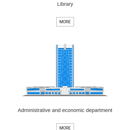
Library
MORE
Administrative and economic department
MORE