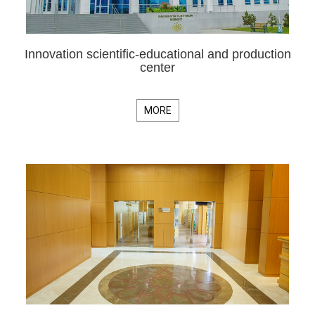
Innovation scientific-educational and production
center
MORE