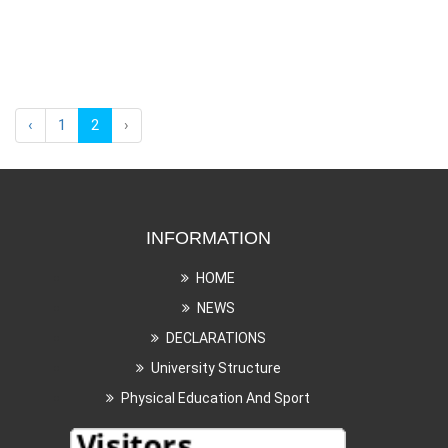
‹
1
2
›
INFORMATION
HOME
NEWS
DECLARATIONS
University Structure
Physical Education And Sport