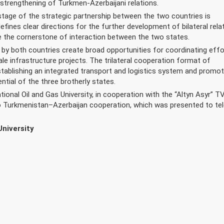
 strengthening of Turkmen-Azerbaijani relations.
age of the strategic partnership between the two countries is
defines clear directions for the further development of bilateral rela
 the cornerstone of interaction between the two states.
 both countries create broad opportunities for coordinating effo
le infrastructure projects. The trilateral cooperation format of
ablishing an integrated transport and logistics system and promot
ntial of the three brotherly states.
onal Oil and Gas University, in cooperation with the “Altyn Asyr” T
to Turkmenistan–Azerbaijan cooperation, which was presented to tel
University