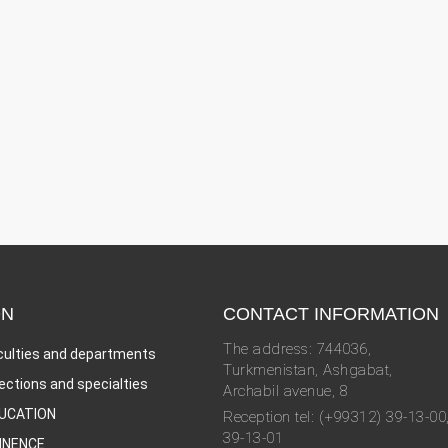
ON
CONTACT INFORMATION
The address: 744036,
culties and departments
Turkmenistan, Ashgabat,
rections and specialties
Archabil avenue, 8
UCATION
Reception tel: (+99312) 39-13-00
39-13-01
INENCE