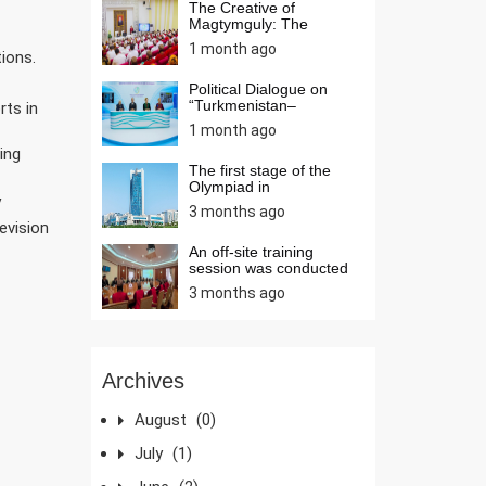
The Creative of
Magtymguly: The
Wisdom and Sp...
1 month ago
tions.
Political Dialogue on
“Turkmenistan–
rts in
Azerbaija...
1 month ago
ing
The first stage of the
Olympiad in
mathematic...
V
3 months ago
evision
An off-site training
session was conducted
at...
3 months ago
Archives
August
(0)
July
(1)