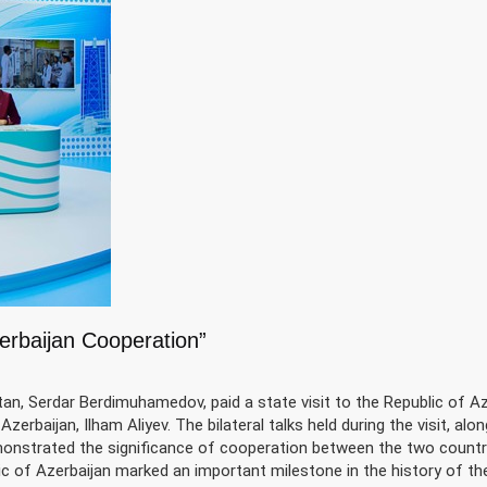
erbaijan Cooperation”
, Serdar Berdimuhamedov, paid a state visit to the Republic of Az
zerbaijan, Ilham Aliyev. The bilateral talks held during the visit, alo
monstrated the significance of cooperation between the two countr
ic of Azerbaijan marked an important milestone in the history of t