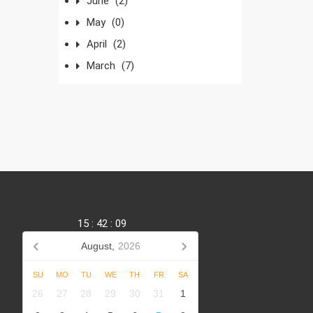
June
(2)
May
(0)
April
(2)
March
(7)
15
:
42
:
09
August,
2026
SU
MO
TU
WE
TH
FR
SA
,
26
27
28
29
30
31
1