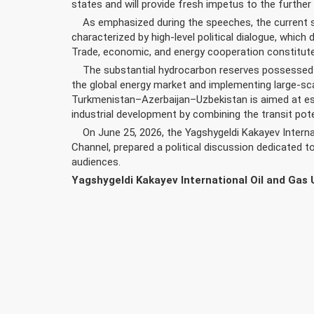
states and will provide fresh impetus to the further
As emphasized during the speeches, the current st
characterized by high-level political dialogue, which 
Trade, economic, and energy cooperation constitute
The substantial hydrocarbon reserves possessed by
the global energy market and implementing large-sca
Turkmenistan–Azerbaijan–Uzbekistan is aimed at est
industrial development by combining the transit pote
On June 25, 2026, the Yagshygeldi Kakayev Internati
Channel, prepared a political discussion dedicated 
audiences.
Yagshygeldi Kakayev International Oil and Gas 