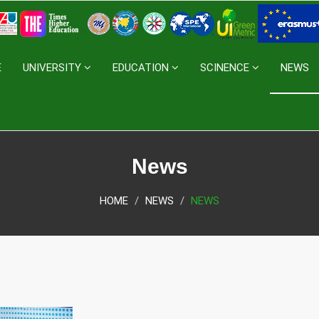
E
UNIVERSITY
EDUCATION
SCINENCE
NEWS
News
HOME
NEWS
NEWS