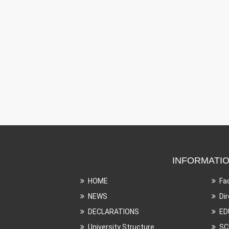
INFORMATI
HOME
Fa
NEWS
Di
DECLARATIONS
ED
University Structure
SC