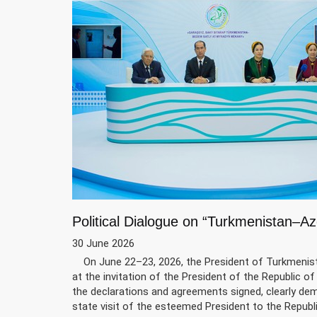
Political Dialogue on “Turkmenistan–Az
30 June 2026
On June 22–23, 2026, the President of Turkmenistan
at the invitation of the President of the Republic of A
the declarations and agreements signed, clearly de
state visit of the esteemed President to the Republ