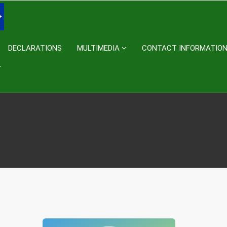
DECLARATIONS
MULTIMEDIA
CONTACT INFORMATIO