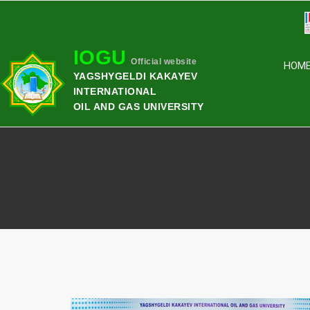
IOGU
Official website
HOM
YAGSHYGELDI KAKAYEV
INTERNATIONAL
OIL AND GAS UNIVERSITY