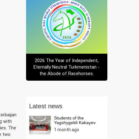
2026 The Year of Independent,
Eternally Neutral Turkmenistan -
the Abode of Racehorses.
Latest news
erbaijan
Students of the
ng with
Yagshygeldi Kakayev
Internati...
ies. The
1 month ago
he two