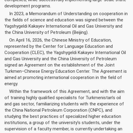
development programs.
In 2023, a Memorandum of Understanding on cooperation in
the fields of science and education was signed between the
Yagshygeldi Kakayev International Oil and Gas University and
the China University of Petroleum (Beijing).
On April 16, 2026, the Chinese Ministry of Education,
represented by the Center for Language Education and
Cooperation (CLEC), the Yagshygeldi Kakayev International Oil
and Gas University and the China University of Petroleum
signed an Agreement on the establishment of the Joint
Turkmen–Chinese Energy Education Center. The Agreement is
aimed at promoting international cooperation in the field of
energy.
Within the framework of this Agreement, and with the aim
of training highly qualified specialists for Turkmenistan’s oil
and gas sector, familiarizing students with the experience of
the China National Petroleum Corporation (CNPC), and
studying the best practices of specialized higher education
institutions, a group of the university’s students, under the
supervision of a faculty member, is currently undertaking an