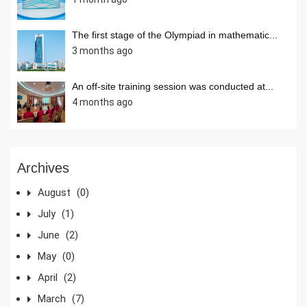
The first stage of the Olympiad in mathematic...
3 months ago
An off-site training session was conducted at...
4 months ago
Archives
August
(0)
July
(1)
June
(2)
May
(0)
April
(2)
March
(7)