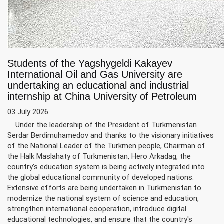
Students of the Yagshygeldi Kakayev
International Oil and Gas University are
undertaking an educational and industrial
internship at China University of Petroleum
03 July 2026
Under the leadership of the President of Turkmenistan
Serdar Berdimuhamedov and thanks to the visionary initiatives
of the National Leader of the Turkmen people, Chairman of
the Halk Maslahaty of Turkmenistan, Hero Arkadag, the
country's education system is being actively integrated into
the global educational community of developed nations.
Extensive efforts are being undertaken in Turkmenistan to
modernize the national system of science and education,
strengthen international cooperation, introduce digital
educational technologies, and ensure that the country's