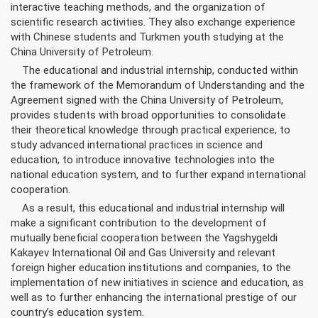
interactive teaching methods, and the organization of
scientific research activities. They also exchange experience
with Chinese students and Turkmen youth studying at the
China University of Petroleum.
The educational and industrial internship, conducted within
the framework of the Memorandum of Understanding and the
Agreement signed with the China University of Petroleum,
provides students with broad opportunities to consolidate
their theoretical knowledge through practical experience, to
study advanced international practices in science and
education, to introduce innovative technologies into the
national education system, and to further expand international
cooperation.
As a result, this educational and industrial internship will
make a significant contribution to the development of
mutually beneficial cooperation between the Yagshygeldi
Kakayev International Oil and Gas University and relevant
foreign higher education institutions and companies, to the
implementation of new initiatives in science and education, as
well as to further enhancing the international prestige of our
country’s education system.