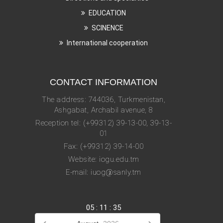
EDUCATION
SCINENCE
International cooperation
CONTACT INFORMATION
The address: 744036, Turkmenistan,
Ashgabat, Archabil avenue, 8
Reception tel: (+99312) 39-13-00, 39-13-
01
Fax: (+99312) 39-14-00
Website: iogu.edu.tm
E-mail: iuog@sanly.tm
05
:
11
:
36