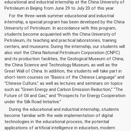
educational and industrial internship at the China University of
Petroleum in Beijing from June 29 to July 20 of this year.
For the three-week summer educational and industrial
internship, a special program has been developed by the China
University of Petroleum. In accordance with this program,
students become acquainted with the China University of
Petroleum, its teaching and practical laboratories, training
centers, and museums. During the internship, our students will
also visit the China National Petroleum Corporation (CNPC)
and its production facilities, the Geological Museum of China,
the China Science and Technology Museum, as well as the
Great Wall of China. In addition, the students will take part in
short-term courses on “Basics of the Chinese Language” and
“Chinese Culture,” as well as lectures and seminars on topics
such as “Green Energy and Carbon Emission Reduction,” “The
Future of Oil and Gas,” and “Prospects for Energy Cooperation
under the Silk Road Initiative.”
During the educational and industrial internship, students
become familiar with the wide implementation of digital
technologies in the educational process, the potential
applications of artificial intelligence in education, modern