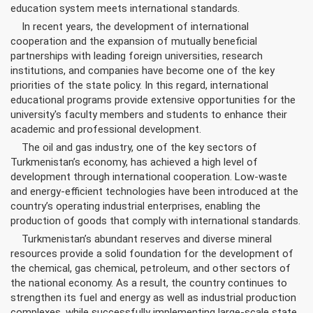
education system meets international standards.
In recent years, the development of international
cooperation and the expansion of mutually beneficial
partnerships with leading foreign universities, research
institutions, and companies have become one of the key
priorities of the state policy. In this regard, international
educational programs provide extensive opportunities for the
university's faculty members and students to enhance their
academic and professional development.
The oil and gas industry, one of the key sectors of
Turkmenistan’s economy, has achieved a high level of
development through international cooperation. Low-waste
and energy-efficient technologies have been introduced at the
country’s operating industrial enterprises, enabling the
production of goods that comply with international standards.
Turkmenistan’s abundant reserves and diverse mineral
resources provide a solid foundation for the development of
the chemical, gas chemical, petroleum, and other sectors of
the national economy. As a result, the country continues to
strengthen its fuel and energy as well as industrial production
complexes, while successfully implementing large-scale state