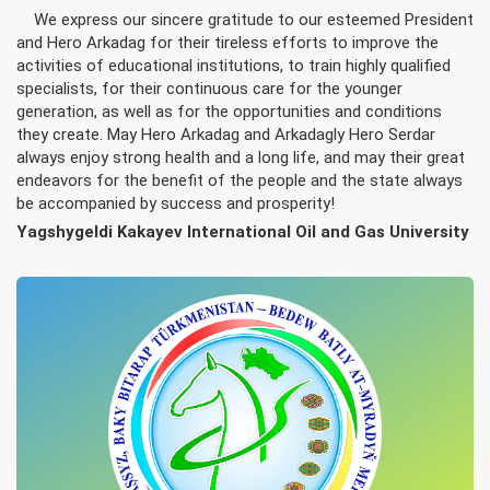
We express our sincere gratitude to our esteemed President
and Hero Arkadag for their tireless efforts to improve the
activities of educational institutions, to train highly qualified
specialists, for their continuous care for the younger
generation, as well as for the opportunities and conditions
they create. May Hero Arkadag and Arkadagly Hero Serdar
always enjoy strong health and a long life, and may their great
endeavors for the benefit of the people and the state always
be accompanied by success and prosperity!
Yagshygeldi Kakayev International Oil and Gas University