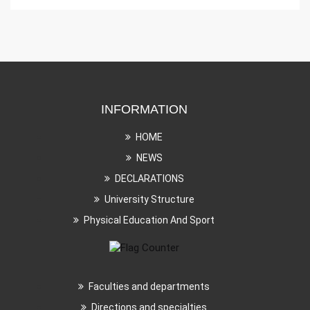
INFORMATION
HOME
NEWS
DECLARATIONS
University Structure
Physical Education And Sport
Faculties and departments
Directions and specialties