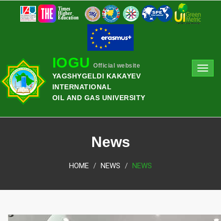
IOGU
Official website
Toggl
YAGSHYGELDI KAKAYEV
navig
INTERNATIONAL
OIL AND GAS UNIVERSITY
News
HOME
NEWS
NEWS