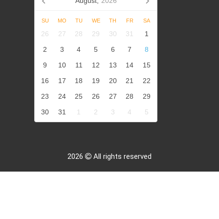
August,
2026
SU
MO
TU
WE
TH
FR
SA
26
27
28
29
30
31
1
2
3
4
5
6
7
8
9
10
11
12
13
14
15
16
17
18
19
20
21
22
23
24
25
26
27
28
29
30
31
1
2
3
4
5
2026
All rights reserved