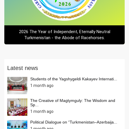
2026 The Year of Independent, Eternally Neutral
Turkmenistan - the Abode of Racehorses.
Latest news
Students of the Yagshygeldi Kakayev Internati...
1 month ago
The Creative of Magtymguly: The Wisdom and
Sp...
1 month ago
Political Dialogue on “Turkmenistan–Azerbaija...
1 month ago