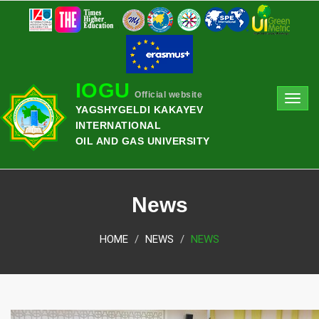
IOGU
Official website
Toggl
YAGSHYGELDI KAKAYEV
navig
INTERNATIONAL
OIL AND GAS UNIVERSITY
News
HOME
NEWS
NEWS