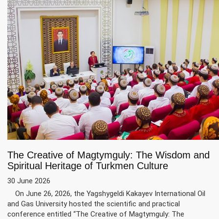
The Creative of Magtymguly: The Wisdom and
Spiritual Heritage of Turkmen Culture
30 June 2026
On June 26, 2026, the Yagshygeldi Kakayev International Oil
and Gas University hosted the scientific and practical
conference entitled “The Creative of Magtymguly: The