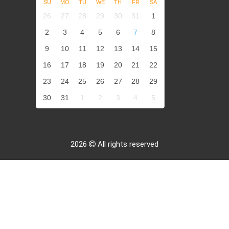
SU
MO
TU
WE
TH
FR
SA
26
27
28
29
30
31
1
2
3
4
5
6
7
8
9
10
11
12
13
14
15
16
17
18
19
20
21
22
23
24
25
26
27
28
29
30
31
1
2
3
4
5
2026
All rights reserved