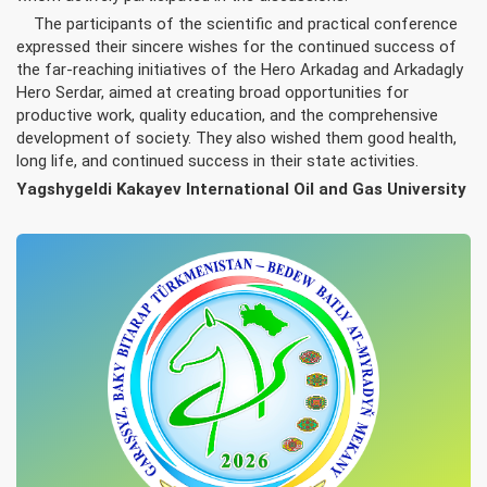
The participants of the scientific and practical conference
expressed their sincere wishes for the continued success of
the far-reaching initiatives of the Hero Arkadag and Arkadagly
Hero Serdar, aimed at creating broad opportunities for
productive work, quality education, and the comprehensive
development of society. They also wished them good health,
long life, and continued success in their state activities.
Yagshygeldi Kakayev International Oil and Gas University