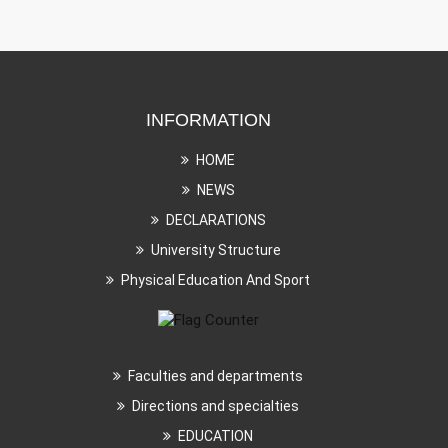
INFORMATION
HOME
NEWS
DECLARATIONS
University Structure
Physical Education And Sport
Faculties and departments
Directions and specialties
EDUCATION