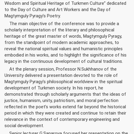
Wisdom and Spiritual Heritage of Turkmen Culture” dedicated
to the Day of Culture and Art Workers and the Day of
Magtymguly Pyragy’s Poetry.
The main objective of the conference was to provide a
scholarly interpretation of the literary and philosophical
heritage of the great master of words, Magtymguly Pyragy,
from the standpoint of modern academic approaches, to
reveal the national spiritual values and humanistic principles
embodied in his works, and to highlight the significance of his
legacy in the continuous development of cultural traditions.
At the plenary session, Professor N.Sukhhanov of the
University delivered a presentation devoted to the role of
Magtymguly Pyragy’s philosophical worldview in the spiritual
development of Turkmen society. In his report, he
demonstrated through scholarly arguments that the ideas of
justice, humanism, unity, patriotism, and moral perfection
reflected in the poet’s works extend far beyond the historical
period in which they were created and continue to retain their
relevance in the context of contemporary engineering and
social development.
Senior lecturer G.Saparova focused her presentation on the