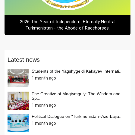
2026 The Year of Independent, Eternally Neutral
Turkmenistan - the Abode of Racehorses.
Latest news
Students of the Yagshygeldi Kakayev Internati...
1 month ago
The Creative of Magtymguly: The Wisdom and
Sp...
1 month ago
Political Dialogue on “Turkmenistan–Azerbaija...
1 month ago