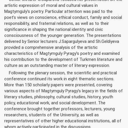
artistic expression of moral and cultural values in
Magtymguly’s poetry. Particular attention was paid to the
poet’s views on conscience, ethical conduct, family and social
responsibility, and fraternal relations, as well as to their
significance in shaping the national identity and civic
consciousness of the younger generation. The presentations
delivered by Senior lecturers J.Sapargulyeva and Sh.Geldiyeva
provided a comprehensive analysis of the artistic
characteristics of Magtymguly Pyragy’s poetry and examined
his contribution to the development of Turkmen literature and
culture as an outstanding master of literary expression.
Following the plenary session, the scientific and practical
conference continued its work in eight thematic sections.
More than 150 scholarly papers were presented, covering
various aspects of Magtymguly Pyragy’s legacy in the fields of
literary studies, philosophy, cultural studies, history, youth
policy, educational work, and social development. The
conference brought together professors, lecturers, young
researchers, students of the University, as well as
representatives of other higher educational institutions, all of
whom actively participated in the discussions.