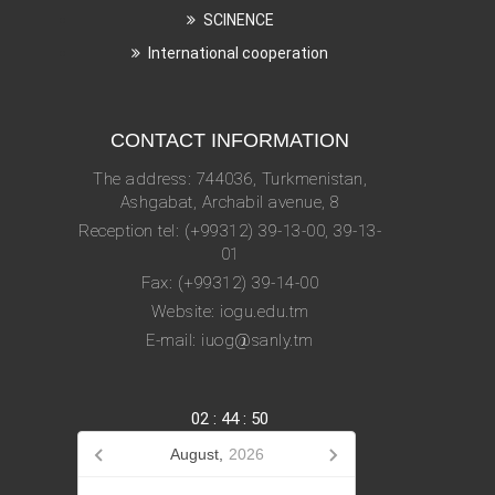
SCINENCE
International cooperation
CONTACT INFORMATION
The address: 744036, Turkmenistan,
Ashgabat, Archabil avenue, 8
Reception tel: (+99312) 39-13-00, 39-13-
01
Fax: (+99312) 39-14-00
Website: iogu.edu.tm
E-mail: iuog@sanly.tm
02
:
44
:
50
August,
2026