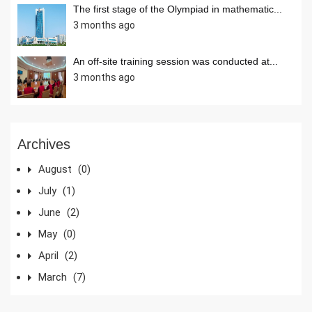
The first stage of the Olympiad in mathematic...
3 months ago
An off-site training session was conducted at...
3 months ago
Archives
August
(0)
July
(1)
June
(2)
May
(0)
April
(2)
March
(7)