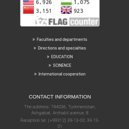
Faculties and departments
Directions and specialties
EDUCATION
SCINENCE
International cooperation
CONTACT INFORMATION
The address: 744036, Turkmenistan,
Ashgabat, Archabil avenue, 8
Reception tel: (+99312) 39-13-00, 39-13-
01