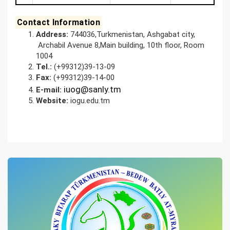
Contact Information
Address
:
744036,Turkmenistan, Ashgabat city,
Archabil Avenue 8,Main building, 10th floor, Room
1004
Tel.
:
(+99312)39-13-09
Fa
x
:
(+99312)39-14-00
iuog@sanly.tm
E-mail:
Website
:
iogu.edu.tm