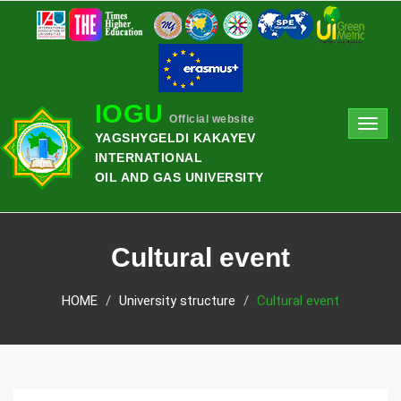
IOGU
Official website
Toggl
YAGSHYGELDI KAKAYEV
navig
INTERNATIONAL
OIL AND GAS UNIVERSITY
Cultural event
HOME
University structure
Cultural event