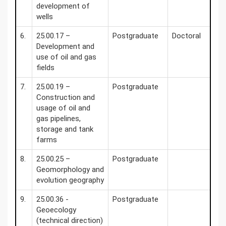
development of
wells
6.
25.00.17 –
Postgraduate
Doctoral
Development and
use of oil and gas
fields
7.
25.00.19 –
Postgraduate
Construction and
usage of oil and
gas pipelines,
storage and tank
farms
8.
25.00.25 –
Postgraduate
Geomorphology and
evolution geography
9.
25.00.36 -
Postgraduate
Geoecology
(technical direction)