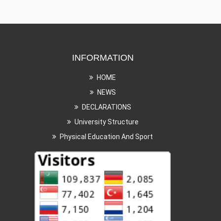
INFORMATION
HOME
NEWS
DECLARATIONS
University Structure
Physical Education And Sport