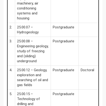
machinery, air
conditioning
systems and
housing
2.
25.00.07 –
Postgraduate
Hydrogeology
3.
25.00.08 –
Postgraduate
Engineering geology,
study of freezing
and (sliding)
underground
4.
25.00.12 – Geology,
Postgraduate
Doctoral
exploration and
searching of oil and
gas fields
5.
25.00.15 –
Postgraduate
Technology of
drilling and