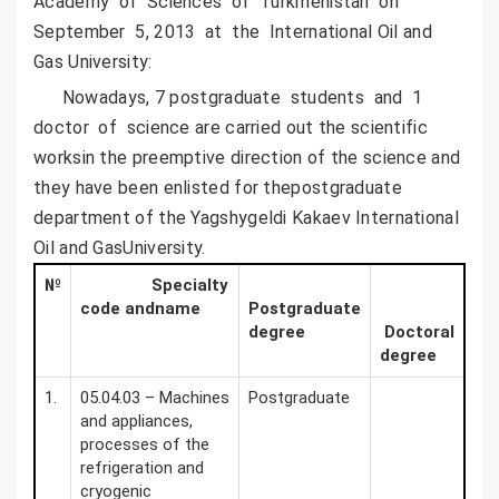
Academy of Sciences of Turkmenistan on
September 5, 2013 at the International Oil and
Gas University:
Nowadays, 7 postgraduate students and 1
doctor of science are carried out the scientific
worksin the preemptive direction of the science and
they have been enlisted for thepostgraduate
department of the Yagshygeldi Kakaev International
Oil and GasUniversity.
№
Specialty
code andname
Postgraduate
degree
Doctoral
degree
1.
05.04.03 – Machines
Postgraduate
and appliances,
processes of the
refrigeration and
cryogenic