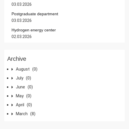
03.03.2026
Postgraduate department
03.03.2026
Hydrogen energy center
02.03.2026
Archive
August
(0)
July
(0)
June
(0)
May
(0)
April
(0)
March
(8)