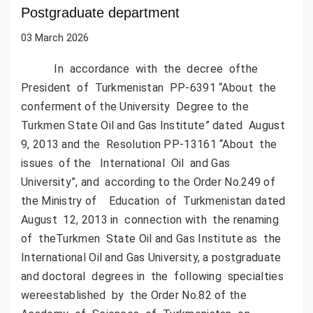
Postgraduate department
03 March 2026
In accordance with the decree ofthe
President of Turkmenistan PP-6391 “About the
conferment of the University Degree to the
Turkmen State Oil and Gas Institute” dated August
9, 2013 and the Resolution PP-13161 “About the
issues of the International Oil and Gas
University”, and according to the Order No.249 of
the Ministry of Education of Turkmenistan dated
August 12, 2013 in connection with the renaming
of theTurkmen State Oil and Gas Institute as the
International Oil and Gas University, a postgraduate
and doctoral degrees in the following specialties
wereestablished by the Order No.82 of the