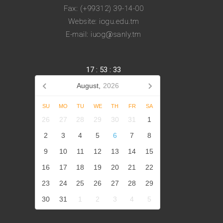
Fax: (+99312) 39-14-00
Website: iogu.edu.tm
E-mail: iuog@sanly.tm
17
:
53
:
33
August,
2026
SU
MO
TU
WE
TH
FR
SA
26
27
28
29
30
31
1
2
3
4
5
6
7
8
9
10
11
12
13
14
15
16
17
18
19
20
21
22
23
24
25
26
27
28
29
30
31
1
2
3
4
5