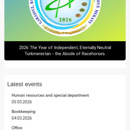
2026 The Year of Independent, Eternally Neutral
Turkmenistan - the Abode of Racehorses.
Latest events
Human resources and special department
05.03.2026
Bookkeeping
04.03.2026
Office