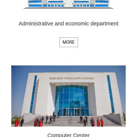
Administrative and economic department
MORE
Computer Center