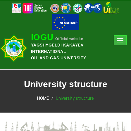
IOGU
Official website
Toggl
YAGSHYGELDI KAKAYEV
navig
INTERNATIONAL
OIL AND GAS UNIVERSITY
University structure
HOME
University structure