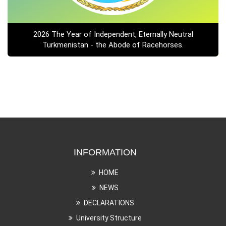
2026 The Year of Independent, Eternally Neutral
Turkmenistan - the Abode of Racehorses.
INFORMATION
HOME
NEWS
DECLARATIONS
University Structure