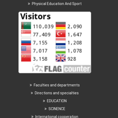
Physical Education And Sport
Faculties and departments
Directions and specialties
EDUCATION
SCINENCE
International cooperation