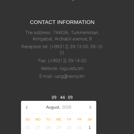
CONTACT INFORMATION
The address: 744036, Turkmenistan,
Ashgabat, Archabil avenue, 8
Reception tel: (+99312) 39-13-00, 39-13-
01
Fax: (+99312) 39-14-00
Website: iogu.edu.tm
E-mail: iuog@sanly.tm
09
:
44
:
09
August,
2026
SU
MO
TU
WE
TH
FR
SA
26
27
28
29
30
31
1