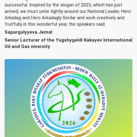
successful. Inspired by the slogan of 2025, which has just
arrived, we must unite tightly around our National Leader, Hero
Arkadag and Hero Arkadagly Serdar and work creatively and
fruitfully in this wonderful year, the speakers said.
Sapargulyyeva Jemal
Senior Lecturer of the Yagshygeldi Kakayev International
Oil and Gas niversity