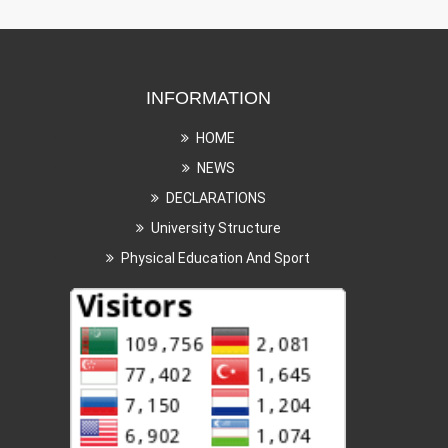
INFORMATION
HOME
NEWS
DECLARATIONS
University Structure
Physical Education And Sport