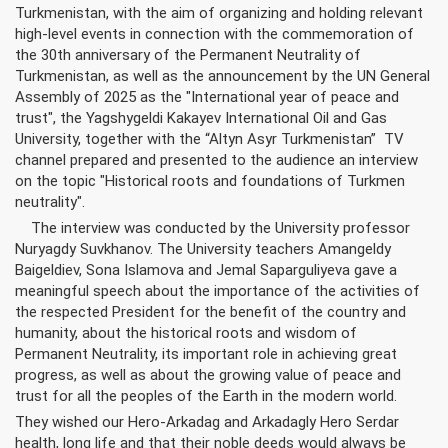
Turkmenistan, with the aim of organizing and holding relevant
high-level events in connection with the commemoration of
the 30th anniversary of the Permanent Neutrality of
Turkmenistan, as well as the announcement by the UN General
Assembly of 2025 as the "International year of peace and
trust", the Yagshygeldi Kakayev International Oil and Gas
University, together with the “Altyn Asyr Turkmenistan” TV
channel prepared and presented to the audience an interview
on the topic "Historical roots and foundations of Turkmen
neutrality".
The interview was conducted by the University professor
Nuryagdy Suvkhanov. The University teachers Amangeldy
Baigeldiev, Sona Islamova and Jemal Saparguliyeva gave a
meaningful speech about the importance of the activities of
the respected President for the benefit of the country and
humanity, about the historical roots and wisdom of
Permanent Neutrality, its important role in achieving great
progress, as well as about the growing value of peace and
trust for all the peoples of the Earth in the modern world.
They wished our Hero-Arkadag and Arkadagly Hero Serdar
health, long life and that their noble deeds would always be