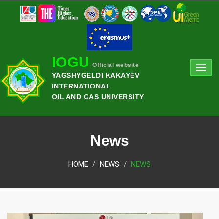
IOGU
Official website
Toggl
YAGSHYGELDI KAKAYEV
navig
INTERNATIONAL
OIL AND GAS UNIVERSITY
News
HOME
NEWS
NEWS