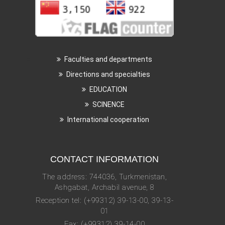
Faculties and departments
Directions and specialties
EDUCATION
SCINENCE
International cooperation
CONTACT INFORMATION
The address: 744036, Turkmenistan,
Ashgabat, Archabil avenue, 8
Reception tel: (+99312) 39-13-00, 39-13-
01
Fax: (+99312) 39-14-00