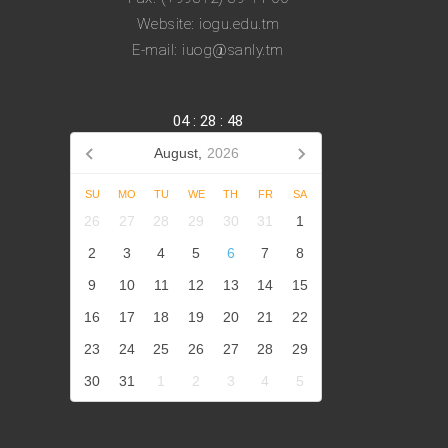
Website: iogu.edu.tm
E-mail: iuog@sanly.tm
04
:
28
:
48
August,
2026
SU
MO
TU
WE
TH
FR
SA
26
27
28
29
30
31
1
2
3
4
5
6
7
8
9
10
11
12
13
14
15
16
17
18
19
20
21
22
23
24
25
26
27
28
29
30
31
1
2
3
4
5