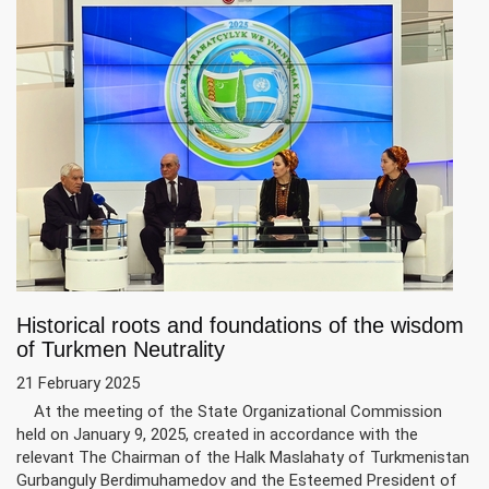
Historical roots and foundations of the wisdom
of Turkmen Neutrality
21 February 2025
At the meeting of the State Organizational Commission
held on January 9, 2025, created in accordance with the
relevant The Chairman of the Halk Maslahaty of Turkmenistan
Gurbanguly Berdimuhamedov and the Esteemed President of