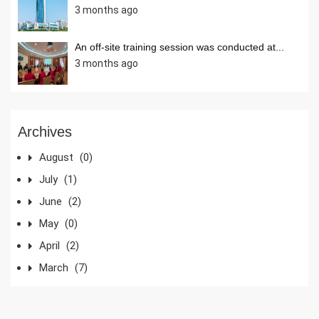
3 months ago
An off-site training session was conducted at...
3 months ago
Archives
August
(0)
July
(1)
June
(2)
May
(0)
April
(2)
March
(7)