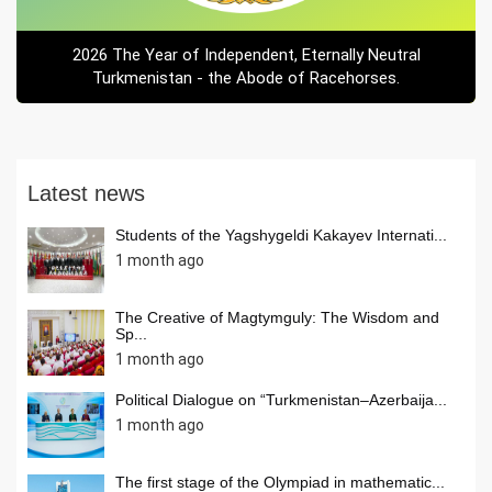
2026 The Year of Independent, Eternally Neutral
Turkmenistan - the Abode of Racehorses.
Latest news
Students of the Yagshygeldi Kakayev Internati...
1 month ago
The Creative of Magtymguly: The Wisdom and
Sp...
1 month ago
Political Dialogue on “Turkmenistan–Azerbaija...
1 month ago
The first stage of the Olympiad in mathematic...