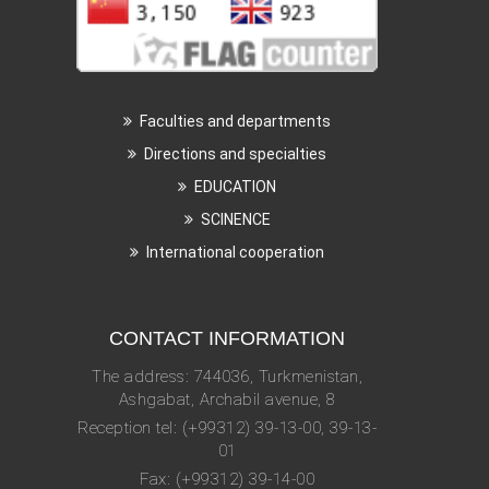
Faculties and departments
Directions and specialties
EDUCATION
SCINENCE
International cooperation
CONTACT INFORMATION
The address: 744036, Turkmenistan,
Ashgabat, Archabil avenue, 8
Reception tel: (+99312) 39-13-00, 39-13-
01
Fax: (+99312) 39-14-00