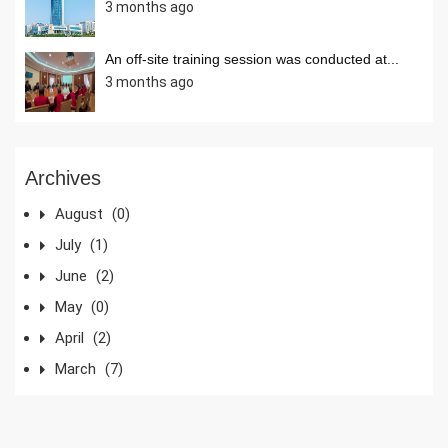
3 months ago
An off-site training session was conducted at...
3 months ago
Archives
August
(0)
July
(1)
June
(2)
May
(0)
April
(2)
March
(7)