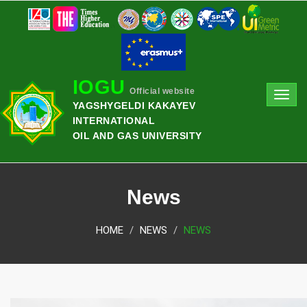
IOGU
Official website
Toggl
YAGSHYGELDI KAKAYEV
navig
INTERNATIONAL
OIL AND GAS UNIVERSITY
News
HOME
NEWS
NEWS