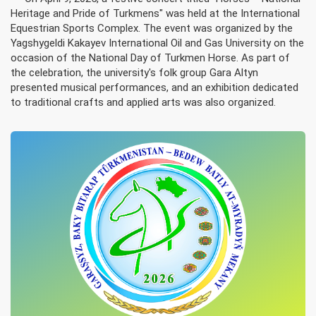
Heritage and Pride of Turkmens" was held at the International
Equestrian Sports Complex. The event was organized by the
Yagshygeldi Kakayev International Oil and Gas University on the
occasion of the National Day of Turkmen Horse. As part of
the celebration, the university's folk group Gara Altyn
presented musical performances, and an exhibition dedicated
to traditional crafts and applied arts was also organized.