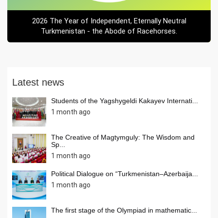
2026 The Year of Independent, Eternally Neutral
Turkmenistan - the Abode of Racehorses.
Latest news
Students of the Yagshygeldi Kakayev Internati...
1 month ago
The Creative of Magtymguly: The Wisdom and
Sp...
1 month ago
Political Dialogue on “Turkmenistan–Azerbaija...
1 month ago
The first stage of the Olympiad in mathematic...