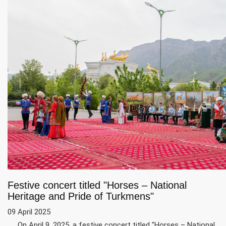
Festive concert titled "Horses – National
Heritage and Pride of Turkmens"
09 April 2025
On April 9, 2025, a festive concert titled "Horses – National