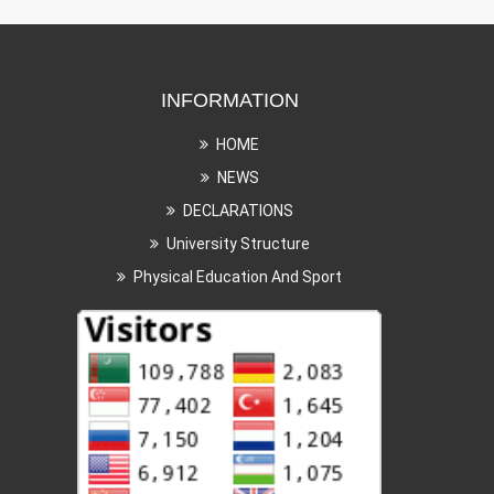
INFORMATION
HOME
NEWS
DECLARATIONS
University Structure
Physical Education And Sport