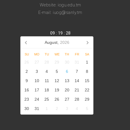
Website: iogu.edu.tm
E-mail: iuog@sanly.tm
09
:
19
:
28
August,
2026
SU
MO
TU
WE
TH
FR
SA
26
27
28
29
30
31
1
2
3
4
5
6
7
8
9
10
11
12
13
14
15
16
17
18
19
20
21
22
23
24
25
26
27
28
29
30
31
1
2
3
4
5