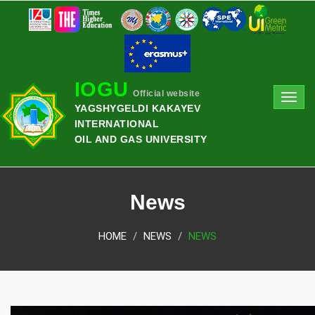
IOGU
Official website
Toggl
YAGSHYGELDI KAKAYEV
navig
INTERNATIONAL
OIL AND GAS UNIVERSITY
News
HOME
NEWS
NEWS