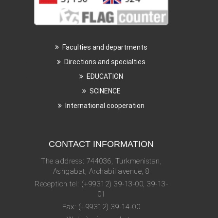
Faculties and departments
Directions and specialties
EDUCATION
SCINENCE
International cooperation
CONTACT INFORMATION
The address: 744036, Turkmenistan,
Ashgabat, Archabil avenue, 8
Reception tel: (+99312) 39-13-00, 39-13-
01
Fax: (+99312) 39-14-00