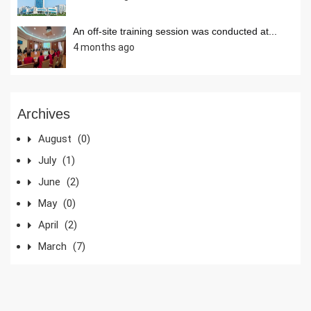
An off-site training session was conducted at...
4 months ago
Archives
August
(0)
July
(1)
June
(2)
May
(0)
April
(2)
March
(7)