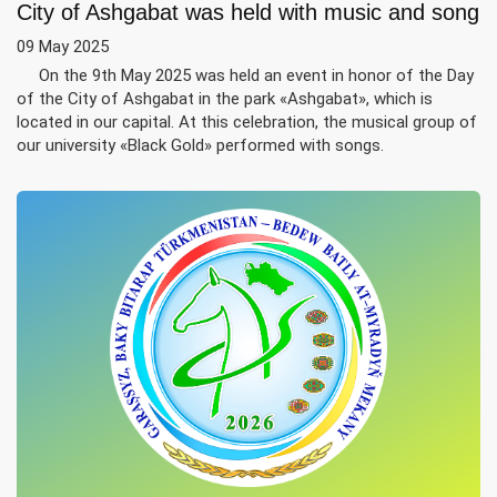
City of Ashgabat was held with music and song
09 May 2025
On the 9th May 2025 was held an event in honor of the Day
of the City of Ashgabat in the park «Ashgabat», which is
located in our capital. At this celebration, the musical group of
our university «Black Gold» performed with songs.