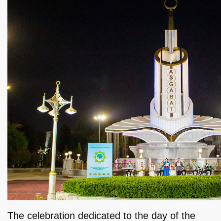
The celebration dedicated to the day of the