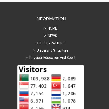
INFORMATION
HOME
NEWS
DECLARATIONS
University Structure
Physical Education And Sport