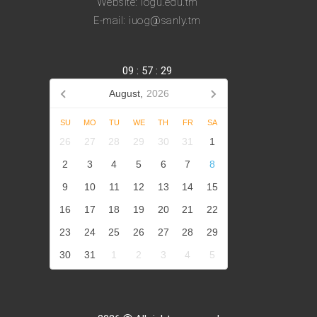
Website: iogu.edu.tm
E-mail: iuog@sanly.tm
09
:
57
:
29
August,
2026
SU
MO
TU
WE
TH
FR
SA
26
27
28
29
30
31
1
2
3
4
5
6
7
8
9
10
11
12
13
14
15
16
17
18
19
20
21
22
23
24
25
26
27
28
29
30
31
1
2
3
4
5