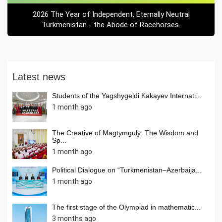
2026 The Year of Independent, Eternally Neutral
Turkmenistan - the Abode of Racehorses.
Latest news
Students of the Yagshygeldi Kakayev Internati...
1 month ago
The Creative of Magtymguly: The Wisdom and
Sp...
1 month ago
Political Dialogue on “Turkmenistan–Azerbaija...
1 month ago
The first stage of the Olympiad in mathematic...
3 months ago